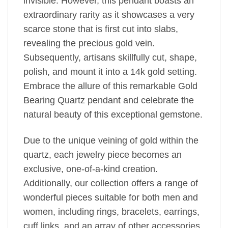
invisible. However, this pendant boasts an
extraordinary rarity as it showcases a very
scarce stone that is first cut into slabs,
revealing the precious gold vein.
Subsequently, artisans skillfully cut, shape,
polish, and mount it into a 14k gold setting.
Embrace the allure of this remarkable Gold
Bearing Quartz pendant and celebrate the
natural beauty of this exceptional gemstone.
Due to the unique veining of gold within the
quartz, each jewelry piece becomes an
exclusive, one-of-a-kind creation.
Additionally, our collection offers a range of
wonderful pieces suitable for both men and
women, including rings, bracelets, earrings,
cuff links, and an array of other accessories.