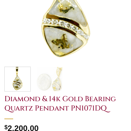
Diamond & 14k Gold Bearing
Quartz Pendant PN1071DQ
$
2,200.00