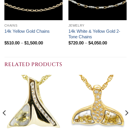
CHAINS
JEWELRY
14k White & Yellow Gold 2-
14k Yellow Gold Chains
Tone Chains
Price
Price
$
510.00
–
$
1,500.00
$
720.00
–
$
4,050.00
range:
range:
$510.00
$720.00
through
through
$1,500.00
$4,050.00
RELATED PRODUCTS