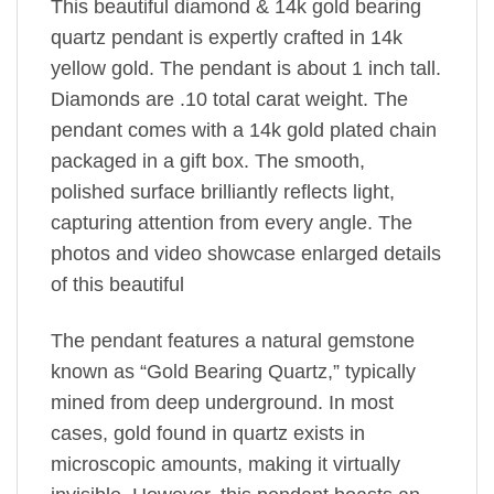
This beautiful diamond & 14k gold bearing
quartz pendant is expertly crafted in 14k
yellow gold. The pendant is about 1 inch tall.
Diamonds are .10 total carat weight. The
pendant comes with a 14k gold plated chain
packaged in a gift box. The smooth,
polished surface brilliantly reflects light,
capturing attention from every angle. The
photos and video showcase enlarged details
of this beautiful
The pendant features a natural gemstone
known as “Gold Bearing Quartz,” typically
mined from deep underground. In most
cases, gold found in quartz exists in
microscopic amounts, making it virtually