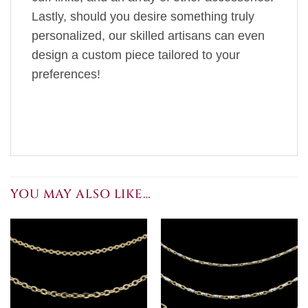
Lastly, should you desire something truly
personalized, our skilled artisans can even
design a custom piece tailored to your
preferences!
YOU MAY ALSO LIKE…