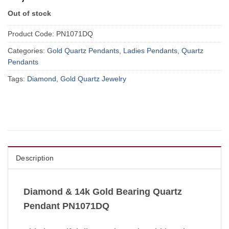
Out of stock
Product Code:
PN1071DQ
Categories:
Gold Quartz Pendants
,
Ladies Pendants
,
Quartz
Pendants
Tags:
Diamond
,
Gold Quartz Jewelry
Description
Diamond & 14k Gold Bearing Quartz
Pendant PN1071DQ