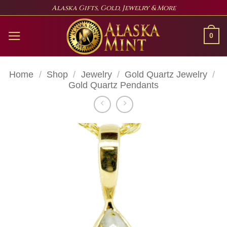
Skip
Alaska Gifts, Gold, Jewelry & More
to
content
0
Home
/
Shop
/
Jewelry
/
Gold Quartz Jewelry
/
Gold Quartz Pendants