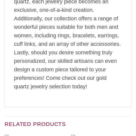
quartz, each jewelry piece becomes an
exclusive, one-of-a-kind creation.
Additionally, our collection offers a range of
wonderful pieces suitable for both men and
women, including rings, bracelets, earrings,
cuff links, and an array of other accessories.
Lastly, should you desire something truly
personalized, our skilled artisans can even
design a custom piece tailored to your
preferences! Come check out our gold
quartz jewelry selection today!
RELATED PRODUCTS