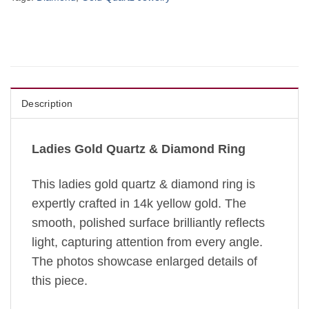
Description
Ladies Gold Quartz & Diamond Ring
This ladies gold quartz & diamond ring is
expertly crafted in 14k yellow gold. The
smooth, polished surface brilliantly reflects
light, capturing attention from every angle.
The photos showcase enlarged details of
this piece.