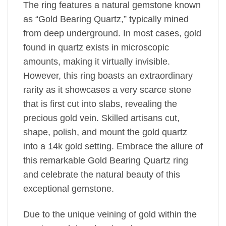
The ring features a natural gemstone known
as “Gold Bearing Quartz,” typically mined
from deep underground. In most cases, gold
found in quartz exists in microscopic
amounts, making it virtually invisible.
However, this ring boasts an extraordinary
rarity as it showcases a very scarce stone
that is first cut into slabs, revealing the
precious gold vein. Skilled artisans cut,
shape, polish, and mount the gold quartz
into a 14k gold setting. Embrace the allure of
this remarkable Gold Bearing Quartz ring
and celebrate the natural beauty of this
exceptional gemstone.
Due to the unique veining of gold within the