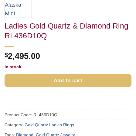
Ladies Gold Quartz & Diamond Ring
RL436D10Q
$
2,495.00
In stock
Add to cart
-
Product Code:
RL436D10Q
Category:
Gold Quartz Ladies Rings
Tags:
Diamond
,
Gold Quartz Jewelry