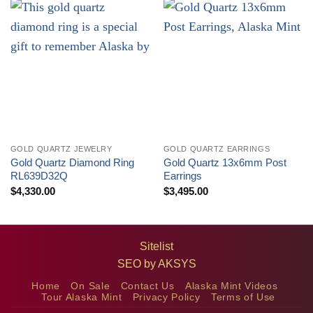
GOLD QUARTZ JEWELRY
GOLD QUARTZ EARRINGS
Gold Quartz Diamond Ring
Gold Quartz 13x6mm Post
RL639D32Q
Earrings
$
4,330.00
$
3,495.00
Sitelist
SEO by
AKSYS
Home
On Sale
Contact Us
Alaska Mint Videos
Tour Alaska Mint
Privacy Policy
Terms of Use