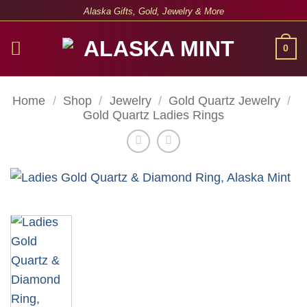
Skip
Alaska Gifts, Gold, Jewelry & More
to
content
0
Home
/
Shop
/
Jewelry
/
Gold Quartz Jewelry
/
Gold Quartz Ladies Rings