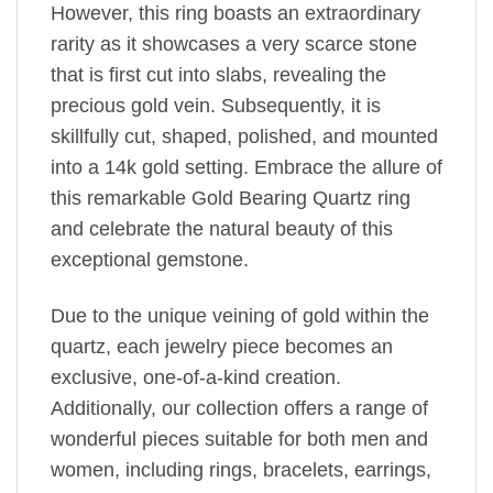
However, this ring boasts an extraordinary
rarity as it showcases a very scarce stone
that is first cut into slabs, revealing the
precious gold vein. Subsequently, it is
skillfully cut, shaped, polished, and mounted
into a 14k gold setting. Embrace the allure of
this remarkable Gold Bearing Quartz ring
and celebrate the natural beauty of this
exceptional gemstone.
Due to the unique veining of gold within the
quartz, each jewelry piece becomes an
exclusive, one-of-a-kind creation.
Additionally, our collection offers a range of
wonderful pieces suitable for both men and
women, including rings, bracelets, earrings,