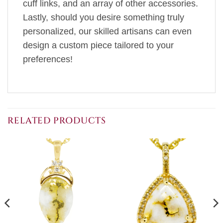
cuff links, and an array of other accessories.
Lastly, should you desire something truly
personalized, our skilled artisans can even
design a custom piece tailored to your
preferences!
RELATED PRODUCTS