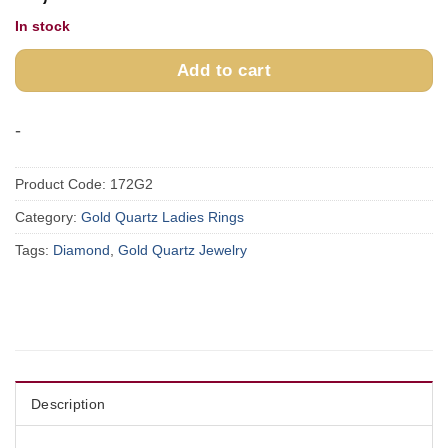
In stock
Add to cart
-
Product Code:
172G2
Category:
Gold Quartz Ladies Rings
Tags:
Diamond
,
Gold Quartz Jewelry
Description