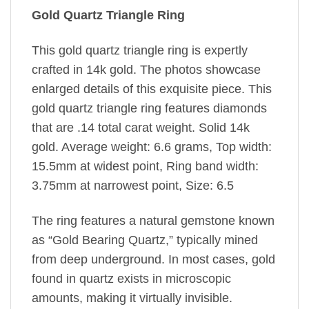
Gold Quartz Triangle Ring
This gold quartz triangle ring is expertly
crafted in 14k gold. The photos showcase
enlarged details of this exquisite piece. This
gold quartz triangle ring features diamonds
that are .14 total carat weight. Solid 14k
gold. Average weight: 6.6 grams, Top width:
15.5mm at widest point, Ring band width:
3.75mm at narrowest point, Size: 6.5
The ring features a natural gemstone known
as “Gold Bearing Quartz,” typically mined
from deep underground. In most cases, gold
found in quartz exists in microscopic
amounts, making it virtually invisible.