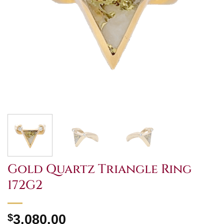
Gold Quartz Triangle Ring
172G2
$
3,080.00