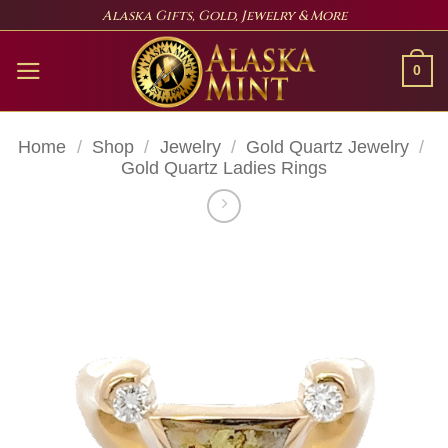
Skip
Alaska Gifts, Gold, Jewelry & More
to
content
0
Home
/
Shop
/
Jewelry
/
Gold Quartz Jewelry
/
Gold Quartz Ladies Rings