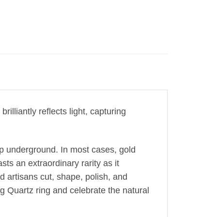
illiantly reflects light, capturing
ep underground. In most cases, gold
sts an extraordinary rarity as it
ed artisans cut, shape, polish, and
g Quartz ring and celebrate the natural