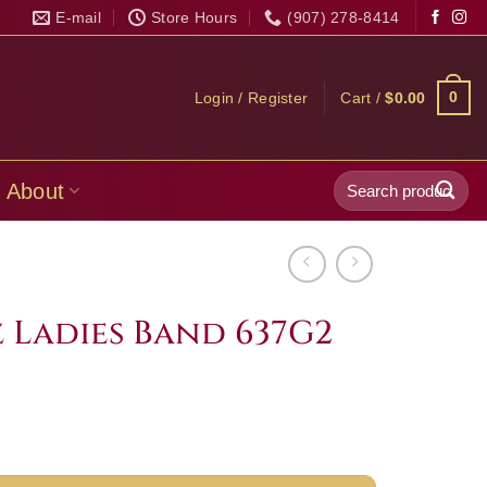
E-mail
Store Hours
(907) 278-8414
0
Login / Register
Cart /
$
0.00
Search
About
for:
 Ladies Band 637G2