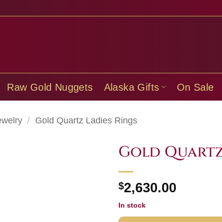
Raw Gold Nuggets
Alaska Gifts
On Sale
ewelry
/
Gold Quartz Ladies Rings
Gold Quartz
$
2,630.00
In stock