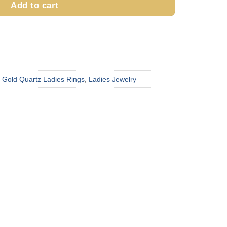
Add to cart
,
Gold Quartz Ladies Rings
,
Ladies Jewelry