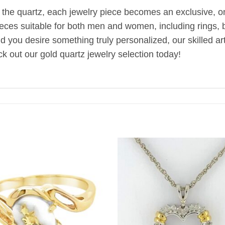
 the quartz, each jewelry piece becomes an exclusive, one
ieces suitable for both men and women, including rings, br
uld you desire something truly personalized, our skilled 
k out our gold quartz jewelry selection today!