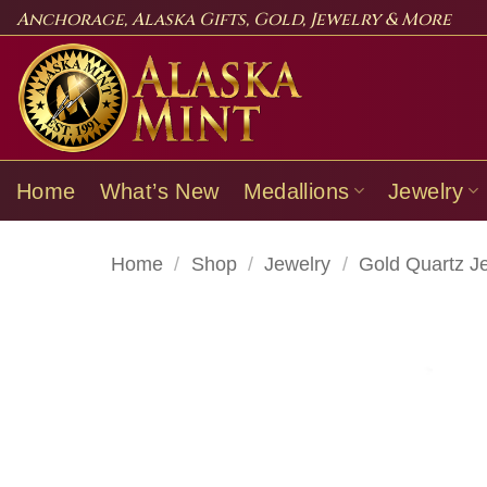
Skip
Anchorage, Alaska Gifts, Gold, Jewelry & More
to
content
Home
What’s New
Medallions
Jewelry
Home
/
Shop
/
Jewelry
/
Gold Quartz J