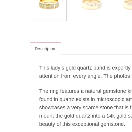
Description
This lady’s gold quartz band is expertly 
attention from every angle. The photos 
The ring features a natural gemstone k
found in quartz exists in microscopic amo
showcases a very scarce stone that is fir
mount the gold quartz into a 14k gold s
beauty of this exceptional gemstone.