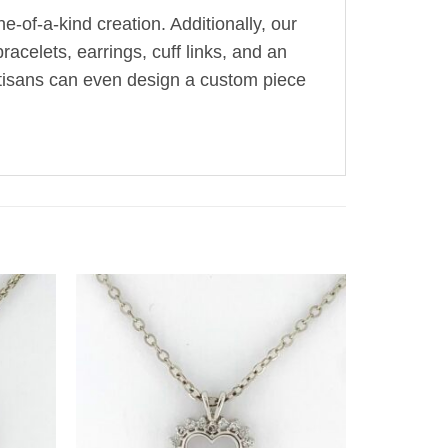
-of-a-kind creation. Additionally, our
acelets, earrings, cuff links, and an
artisans can even design a custom piece