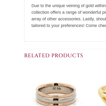
Due to the unique veining of gold within
collection offers a range of wonderful p
array of other accessories. Lastly, sho
tailored to your preferences! Come chec
RELATED PRODUCTS