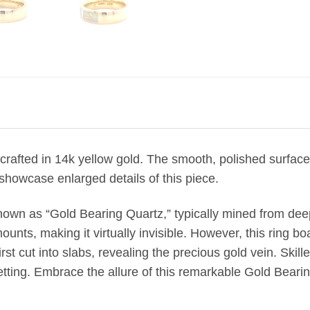
crafted in 14k yellow gold. The smooth, polished surface br
showcase enlarged details of this piece.
nown as “Gold Bearing Quartz,” typically mined from de
unts, making it virtually invisible. However, this ring boa
st cut into slabs, revealing the precious gold vein. Skill
etting. Embrace the allure of this remarkable Gold Bearin