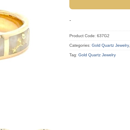
-
Product Code:
637G2
Categories:
Gold Quartz Jewelry
Tag:
Gold Quartz Jewelry