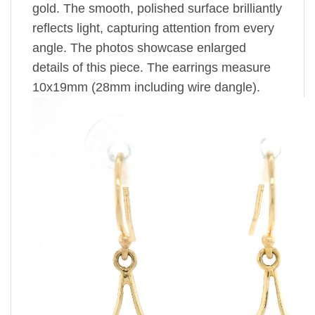
gold. The smooth, polished surface brilliantly
reflects light, capturing attention from every
angle. The photos showcase enlarged
details of this piece. The earrings measure
10x19mm (28mm including wire dangle).