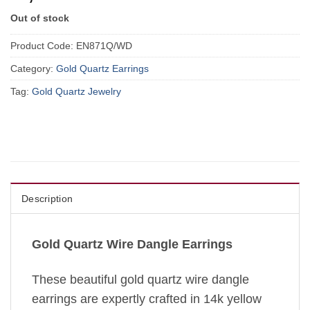
Out of stock
Product Code:
EN871Q/WD
Category:
Gold Quartz Earrings
Tag:
Gold Quartz Jewelry
Description
Gold Quartz Wire Dangle Earrings
These beautiful gold quartz wire dangle
earrings are expertly crafted in 14k yellow