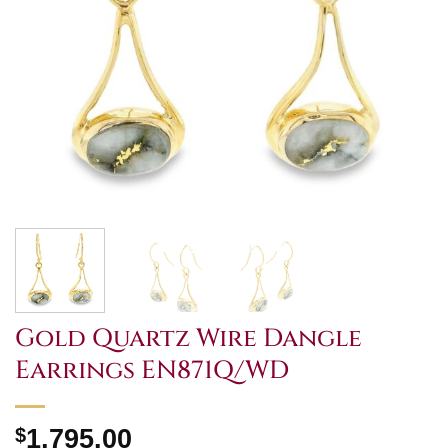
Gold Quartz Wire Dangle
Earrings EN871Q/WD
$
1,795.00