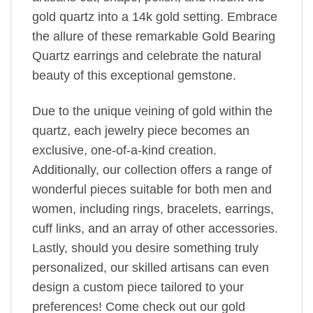
gold quartz into a 14k gold setting. Embrace
the allure of these remarkable Gold Bearing
Quartz earrings and celebrate the natural
beauty of this exceptional gemstone.
Due to the unique veining of gold within the
quartz, each jewelry piece becomes an
exclusive, one-of-a-kind creation.
Additionally, our collection offers a range of
wonderful pieces suitable for both men and
women, including rings, bracelets, earrings,
cuff links, and an array of other accessories.
Lastly, should you desire something truly
personalized, our skilled artisans can even
design a custom piece tailored to your
preferences! Come check out our gold