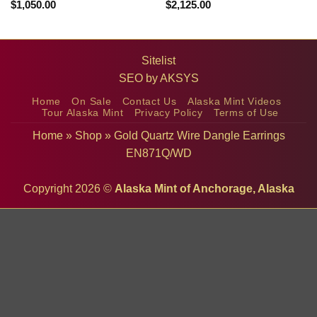
$
1,050.00
$
2,125.00
Sitelist
SEO by
AKSYS
Home
On Sale
Contact Us
Alaska Mint Videos
Tour Alaska Mint
Privacy Policy
Terms of Use
Home
»
Shop
»
Gold Quartz Wire Dangle Earrings
EN871Q/WD
Copyright 2026 ©
Alaska Mint of Anchorage, Alaska