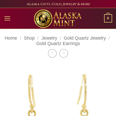
Skip
Alaska Gifts, Gold, Jewelry & More
to
content
0
Home
/
Shop
/
Jewelry
/
Gold Quartz Jewelry
/
Gold Quartz Earrings