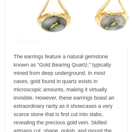
The earrings feature a natural gemstone
known as “Gold Bearing Quartz,” typically
mined from deep underground. In most
cases, gold found in quartz exists in
microscopic amounts, making it virtually
invisible. However, these earrings boast an
extraordinary rarity as it showcases a very
scarce stone that is first cut into slabs,
revealing the precious gold vein. Skilled
artisans cut, shape, polish, and mount the