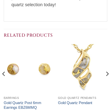
quartz selection today!
RELATED PRODUCTS
EARRINGS
GOLD QUARTZ PENDANTS
Gold Quartz Post 6mm
Gold Quartz Pendant
Earrings EBZ6MMQ