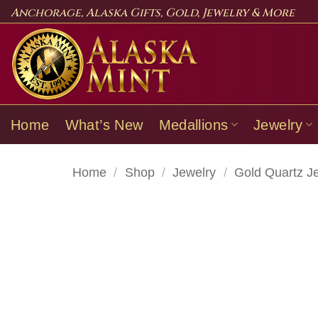
Skip
Anchorage, Alaska Gifts, Gold, Jewelry & More
to
content
Home
What’s New
Medallions
Jewelry
Home
/
Shop
/
Jewelry
/
Gold Quartz J