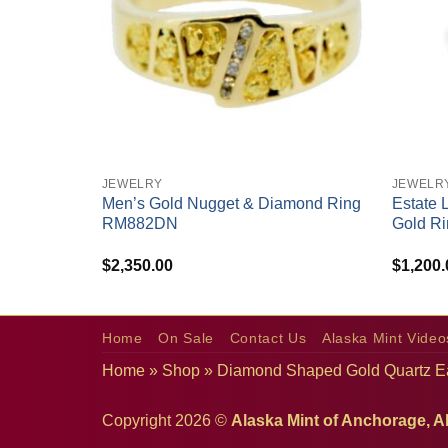
+
+
JEWELRY
JEWELR
 & Diamond
Men’s Gold Nugget & Diamond Ring
Estate 
RM882DN
Gold Ri
$
2,350.00
$
1,200.
Home
On Sale
Contact Us
Alaska Mint Video
Home
»
Shop
»
Diamond Shaped Gold Quartz E
Copyright 2026 ©
Alaska Mint of Anchorage, A