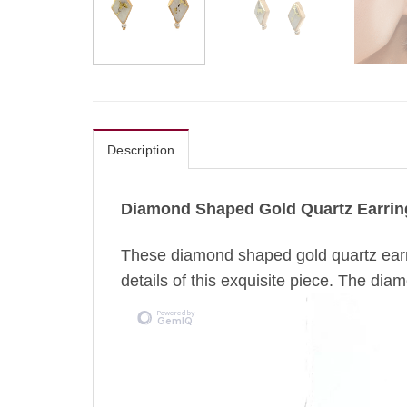
Description
Diamond Shaped Gold Quartz Earrin
These diamond shaped gold quartz earr
details of this exquisite piece. The diam