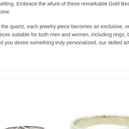
setting. Embrace the allure of these remarkable Gold Bea
tone.
 the quartz, each jewelry piece becomes an exclusive, one
ieces suitable for both men and women, including rings, br
uld you desire something truly personalized, our skilled 