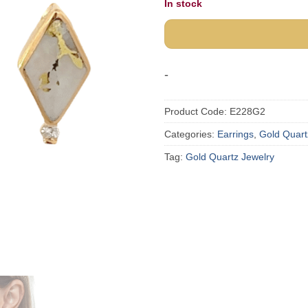
In stock
-
Product Code:
E228G2
Categories:
Earrings
,
Gold Quart
Tag:
Gold Quartz Jewelry