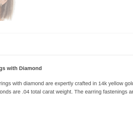
gs with Diamond
ings with diamond are expertly crafted in 14k yellow g
onds are .04 total carat weight. The earring fastenings are