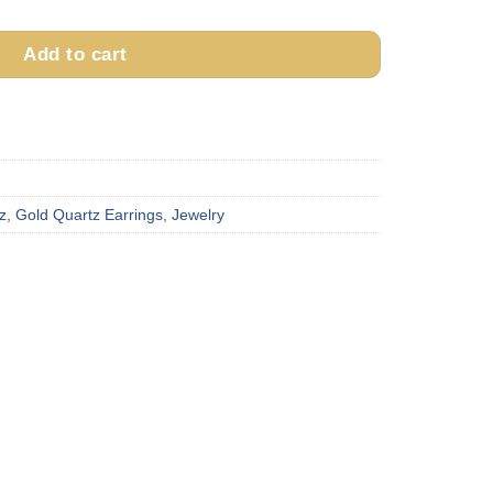
Add to cart
z
,
Gold Quartz Earrings
,
Jewelry