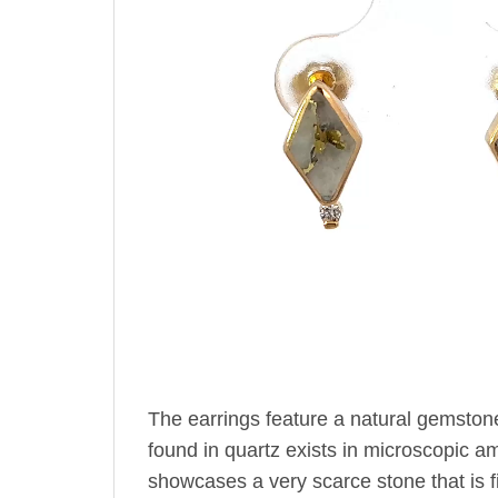
The earrings feature a natural gemston
found in quartz exists in microscopic amo
showcases a very scarce stone that is fir