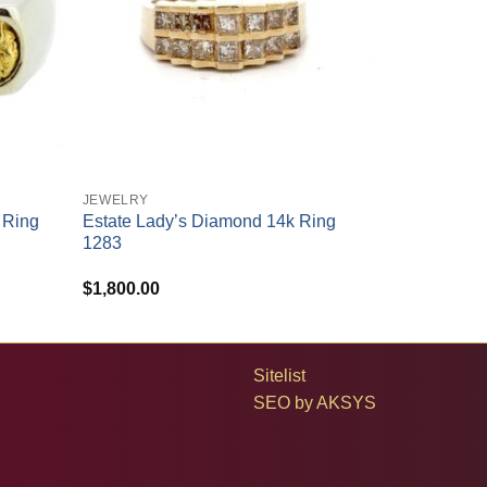
+
JEWELRY
 Ring
Estate Lady’s Diamond 14k Ring
1283
$
1,800.00
Sitelist
SEO by
AKSYS