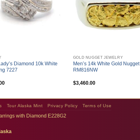
+
Y
GOLD NUGGET JEWELRY
Lady’s Diamond 10k White
Men’s 14k White Gold Nugget
ng 7227
RM816NW
00
$
3,460.00
s
Tour Alaska Mint
Privacy Policy
Terms of Use
arrings with Diamond E228G2
laska