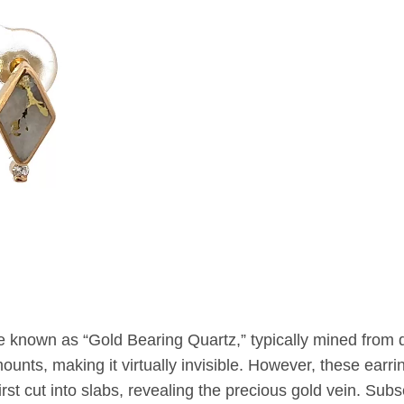
e known as “Gold Bearing Quartz,” typically mined from
unts, making it virtually invisible. However, these earrin
st cut into slabs, revealing the precious gold vein. Subseq