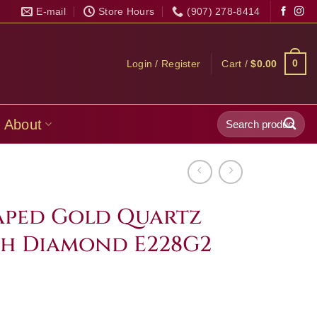
E-mail
Store Hours
(907) 278-8414
0
Login / Register
Cart /
$
0.00
Search
About
for:
ped Gold Quartz
th Diamond E228G2