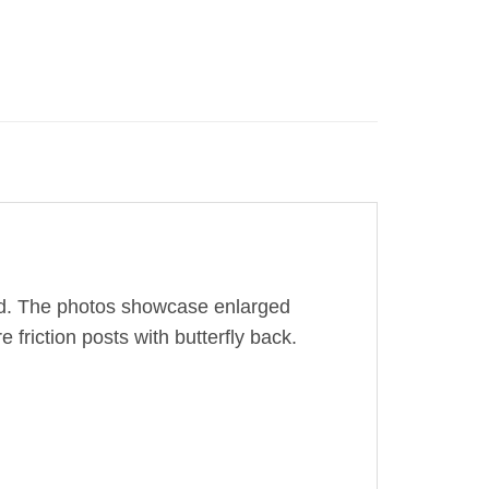
old. The photos showcase enlarged
 friction posts with butterfly back.