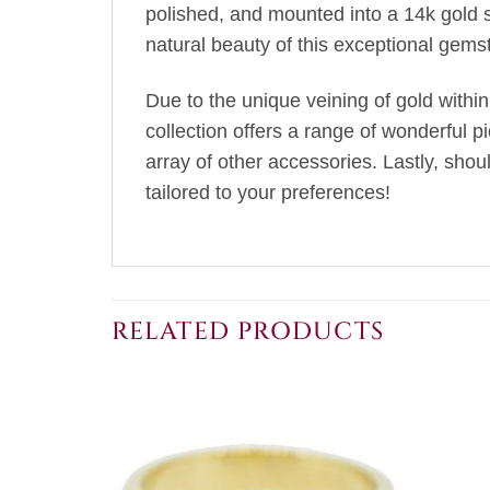
polished, and mounted into a 14k gold 
natural beauty of this exceptional gems
Due to the unique veining of gold within
collection offers a range of wonderful p
array of other accessories. Lastly, sho
tailored to your preferences!
RELATED PRODUCTS