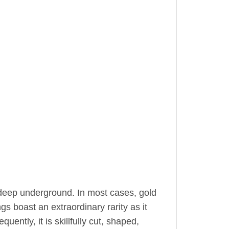
 deep underground. In most cases, gold
gs boast an extraordinary rarity as it
uently, it is skillfully cut, shaped,