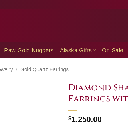
Raw Gold Nuggets
Alaska Gifts
On Sale
ewelry
/
Gold Quartz Earrings
Diamond Sha
Earrings wi
$
1,250.00