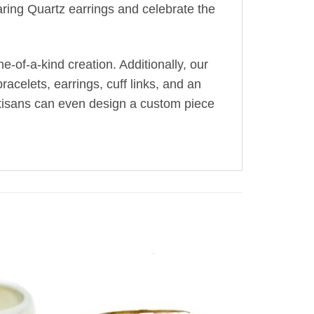
ring Quartz earrings and celebrate the
-of-a-kind creation. Additionally, our
acelets, earrings, cuff links, and an
artisans can even design a custom piece