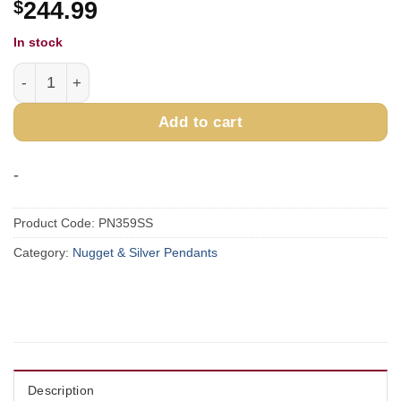
$
244.99
In stock
Sterling Silver & Gold Nugget Pendant PN359SS quantity
Add to cart
-
Product Code:
PN359SS
Category:
Nugget & Silver Pendants
Description