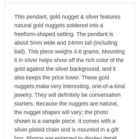
This pendant, gold nugget & silver features
natural gold nuggets soldered into a
freeform-shaped setting. The pendant is
about 5mm wide and 24mm tall (including
bail). This piece weighs 3.6 grams. Mounting
it in silver helps show off the rich color of the
gold against the silver background, and it
also keeps the price lower. These gold
nuggets make very interesting, one-of-a-kind
jewelry. They will definitely be conversation
starters. Because the nuggets are natural,
the nugget shapes will vary; the photo
shown is a sample piece. It comes with a
silver-plated chain and is mounted in a gift
box. Photos are enlarged to display detail.