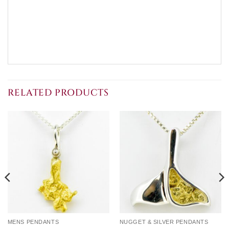
RELATED PRODUCTS
MENS PENDANTS
NUGGET & SILVER PENDANTS