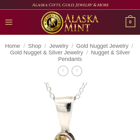
Skip
Alaska Gifts, Gold, Jewelry & More
to
content
0
Home
/
Shop
/
Jewelry
/
Gold Nugget Jewelry
/
Gold Nugget & Silver Jewelry
/
Nugget & Silver
Pendants