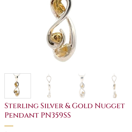
Sterling Silver & Gold Nugget
Pendant PN359SS