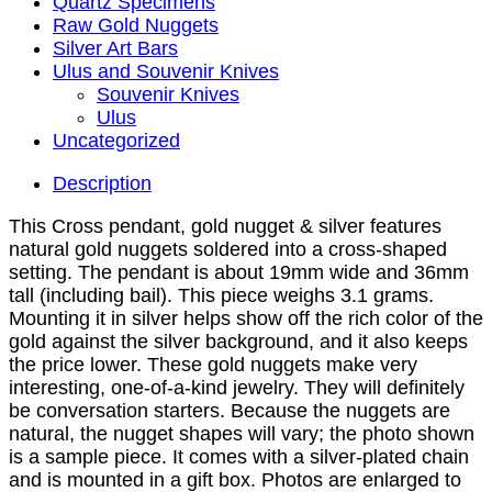
Quartz Specimens
Raw Gold Nuggets
Silver Art Bars
Ulus and Souvenir Knives
Souvenir Knives
Ulus
Uncategorized
Description
This Cross pendant, gold nugget & silver features
natural gold nuggets soldered into a cross-shaped
setting. The pendant is about 19mm wide and 36mm
tall (including bail). This piece weighs 3.1 grams.
Mounting it in silver helps show off the rich color of the
gold against the silver background, and it also keeps
the price lower. These gold nuggets make very
interesting, one-of-a-kind jewelry. They will definitely
be conversation starters. Because the nuggets are
natural, the nugget shapes will vary; the photo shown
is a sample piece. It comes with a silver-plated chain
and is mounted in a gift box. Photos are enlarged to