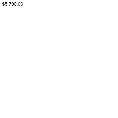
$
5,700.00