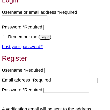
Login
Username or email address
*
Required
Password
*
Required
Remember me
Log in
Lost your password?
Register
Username
*
Required
Email address
*
Required
Password
*
Required
A verification email will be sent to the address