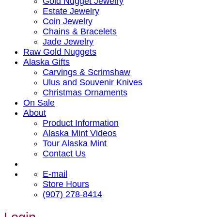
Gold Nugget Jewelry
Estate Jewelry
Coin Jewelry
Chains & Bracelets
Jade Jewelry
Raw Gold Nuggets
Alaska Gifts
Carvings & Scrimshaw
Ulus and Souvenir Knives
Christmas Ornaments
On Sale
About
Product Information
Alaska Mint Videos
Tour Alaska Mint
Contact Us
E-mail
Store Hours
(907) 278-8414