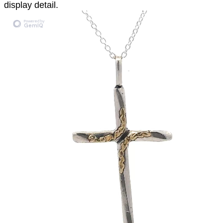
display detail.