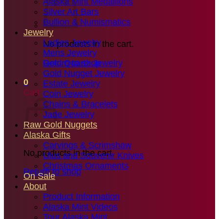
Alaska Mint Medallions
Silver Art Bars
Bullion & Numismatics
Jewelry
Ladies Jewelry
No products in the cart.
Mens Jewelry
Gold Quartz Jewelry
Return to shop
Gold Nugget Jewelry
0
Estate Jewelry
Cart
Coin Jewelry
Chains & Bracelets
Jade Jewelry
Raw Gold Nuggets
Alaska Gifts
Carvings & Scrimshaw
No products in the cart.
Ulus and Souvenir Knives
Christmas Ornaments
Return to shop
On Sale
About
Product Information
Alaska Mint Videos
Tour Alaska Mint