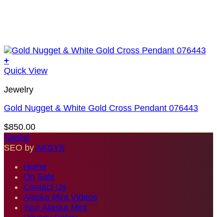
+
Quick View
Jewelry
Gold Nugget & White Gold Cross Pendant 076443
$
850.00
Sitelist
SEO by
AKSYS
Home
On Sale
Contact Us
Alaska Mint Videos
Tour Alaska Mint