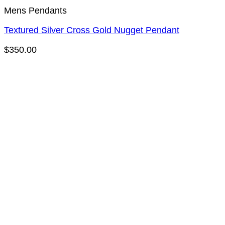
Mens Pendants
Textured Silver Cross Gold Nugget Pendant
$
350.00