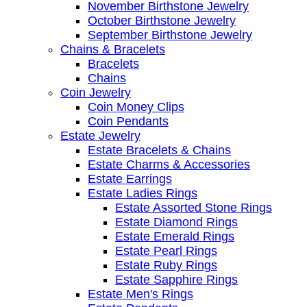
November Birthstone Jewelry
October Birthstone Jewelry
September Birthstone Jewelry
Chains & Bracelets
Bracelets
Chains
Coin Jewelry
Coin Money Clips
Coin Pendants
Estate Jewelry
Estate Bracelets & Chains
Estate Charms & Accessories
Estate Earrings
Estate Ladies Rings
Estate Assorted Stone Rings
Estate Diamond Rings
Estate Emerald Rings
Estate Pearl Rings
Estate Ruby Rings
Estate Sapphire Rings
Estate Men's Rings