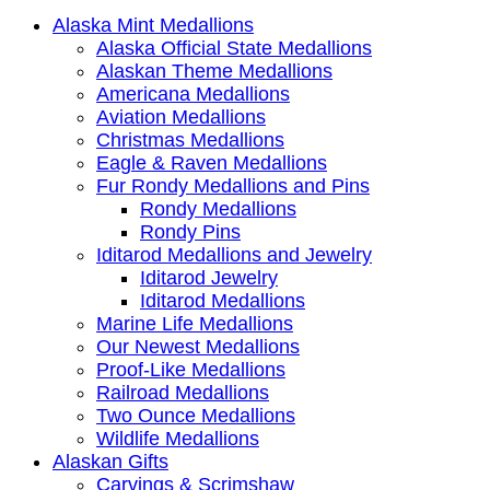
Alaska Mint Medallions
Alaska Official State Medallions
Alaskan Theme Medallions
Americana Medallions
Aviation Medallions
Christmas Medallions
Eagle & Raven Medallions
Fur Rondy Medallions and Pins
Rondy Medallions
Rondy Pins
Iditarod Medallions and Jewelry
Iditarod Jewelry
Iditarod Medallions
Marine Life Medallions
Our Newest Medallions
Proof-Like Medallions
Railroad Medallions
Two Ounce Medallions
Wildlife Medallions
Alaskan Gifts
Carvings & Scrimshaw