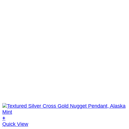
+
Quick View