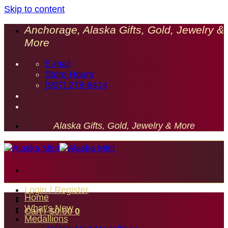
Skip to content
Anchorage, Alaska Gifts, Gold, Jewelry &
More
E-mail
Store Hours
(907) 278-8414
Alaska Gifts, Gold, Jewelry & More
Login / Register
Home
What’s New
Cart /
$
0.00
0
Medallions