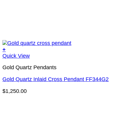
+
Quick View
Gold Quartz Pendants
Gold Quartz Inlaid Cross Pendant FF344G2
$
1,250.00