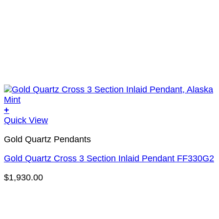
+
Quick View
Gold Quartz Pendants
Gold Quartz Cross 3 Section Inlaid Pendant FF330G2
$
1,930.00