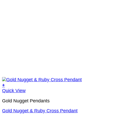
+
Quick View
Gold Nugget Pendants
Gold Nugget & Ruby Cross Pendant