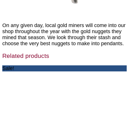
On any given day, local gold miners will come into our
shop throughout the year with the gold nuggets they
mined that season. We look through their stash and
choose the very best nuggets to make into pendants.
Related products
Sale!