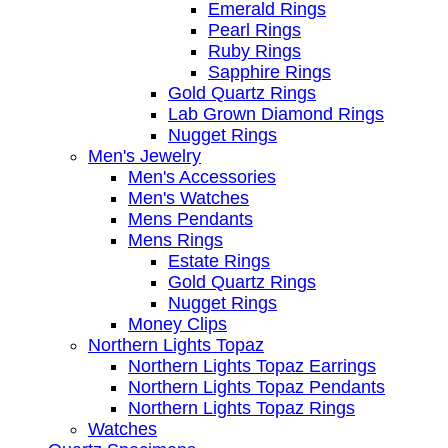
Emerald Rings
Pearl Rings
Ruby Rings
Sapphire Rings
Gold Quartz Rings
Lab Grown Diamond Rings
Nugget Rings
Men's Jewelry
Men's Accessories
Men's Watches
Mens Pendants
Mens Rings
Estate Rings
Gold Quartz Rings
Nugget Rings
Money Clips
Northern Lights Topaz
Northern Lights Topaz Earrings
Northern Lights Topaz Pendants
Northern Lights Topaz Rings
Watches