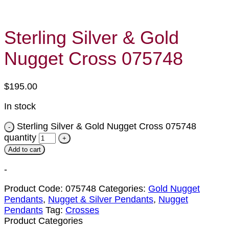
Sterling Silver & Gold
Nugget Cross 075748
$
195.00
In stock
Sterling Silver & Gold Nugget Cross 075748
quantity
Add to cart
-
Product Code:
075748
Categories:
Gold Nugget
Pendants
,
Nugget & Silver Pendants
,
Nugget
Pendants
Tag:
Crosses
Product Categories