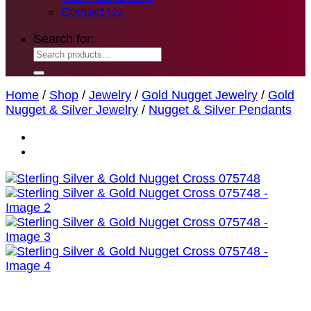
Contact Us
Search for:
Home
/
Shop
/
Jewelry
/
Gold Nugget Jewelry
/
Gold
Nugget & Silver Jewelry
/
Nugget & Silver Pendants