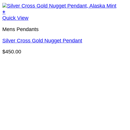
+
Quick View
Mens Pendants
Silver Cross Gold Nugget Pendant
$
450.00