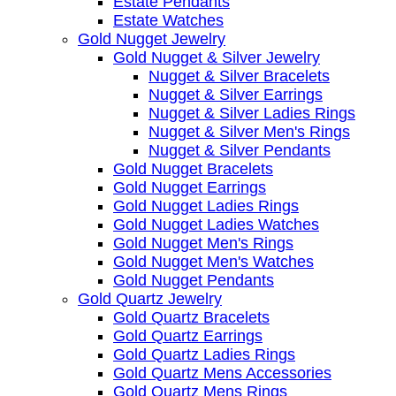
Estate Pendants
Estate Watches
Gold Nugget Jewelry
Gold Nugget & Silver Jewelry
Nugget & Silver Bracelets
Nugget & Silver Earrings
Nugget & Silver Ladies Rings
Nugget & Silver Men's Rings
Nugget & Silver Pendants
Gold Nugget Bracelets
Gold Nugget Earrings
Gold Nugget Ladies Rings
Gold Nugget Ladies Watches
Gold Nugget Men's Rings
Gold Nugget Men's Watches
Gold Nugget Pendants
Gold Quartz Jewelry
Gold Quartz Bracelets
Gold Quartz Earrings
Gold Quartz Ladies Rings
Gold Quartz Mens Accessories
Gold Quartz Mens Rings