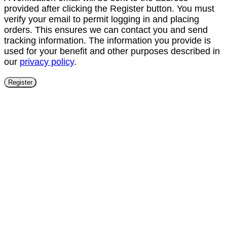
provided after clicking the Register button. You must
verify your email to permit logging in and placing
orders. This ensures we can contact you and send
tracking information. The information you provide is
used for your benefit and other purposes described in
our
privacy policy
.
Register