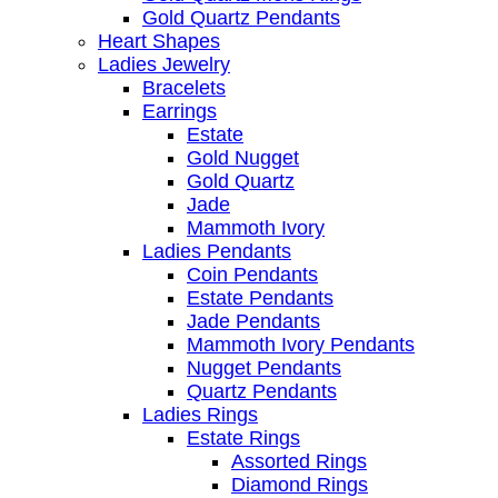
Gold Quartz Pendants
Heart Shapes
Ladies Jewelry
Bracelets
Earrings
Estate
Gold Nugget
Gold Quartz
Jade
Mammoth Ivory
Ladies Pendants
Coin Pendants
Estate Pendants
Jade Pendants
Mammoth Ivory Pendants
Nugget Pendants
Quartz Pendants
Ladies Rings
Estate Rings
Assorted Rings
Diamond Rings