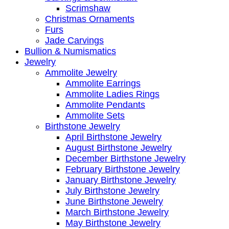
Scrimshaw
Christmas Ornaments
Furs
Jade Carvings
Bullion & Numismatics
Jewelry
Ammolite Jewelry
Ammolite Earrings
Ammolite Ladies Rings
Ammolite Pendants
Ammolite Sets
Birthstone Jewelry
April Birthstone Jewelry
August Birthstone Jewelry
December Birthstone Jewelry
February Birthstone Jewelry
January Birthstone Jewelry
July Birthstone Jewelry
June Birthstone Jewelry
March Birthstone Jewelry
May Birthstone Jewelry