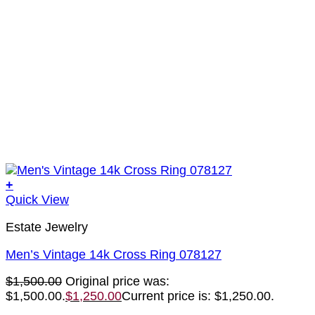
+
Quick View
Estate Jewelry
Men’s Vintage 14k Cross Ring 078127
$
1,500.00
Original price was:
$1,500.00.
$
1,250.00
Current price is: $1,250.00.