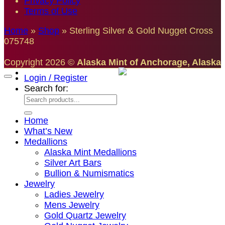
Privacy Policy
Terms of Use
Home
»
Shop
»
Sterling Silver & Gold Nugget Cross
075748
Copyright 2026 ©
Alaska Mint of Anchorage, Alaska
Login / Register
Search for:
Home
What’s New
Medallions
Alaska Mint Medallions
Silver Art Bars
Bullion & Numismatics
Jewelry
Ladies Jewelry
Mens Jewelry
Gold Quartz Jewelry