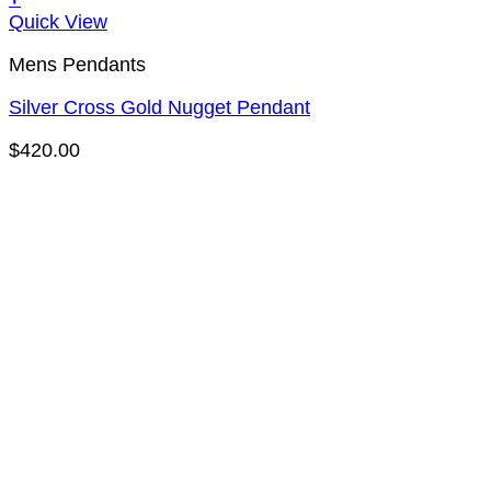
Quick View
Mens Pendants
Silver Cross Gold Nugget Pendant
$
420.00