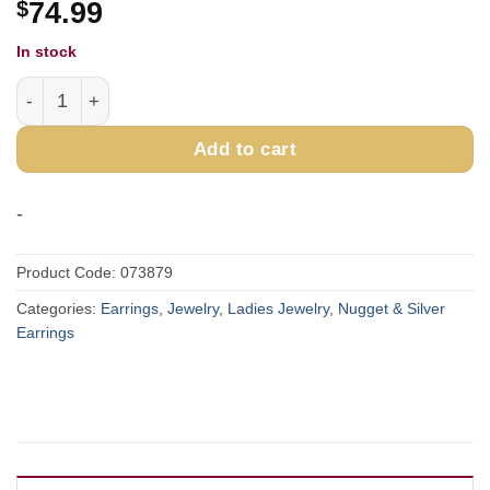
$
74.99
In stock
Sterling Silver & Gold Nugget Forget-Me-Not Earrings EP
Add to cart
-
Product Code:
073879
Categories:
Earrings
,
Jewelry
,
Ladies Jewelry
,
Nugget & Silver
Earrings