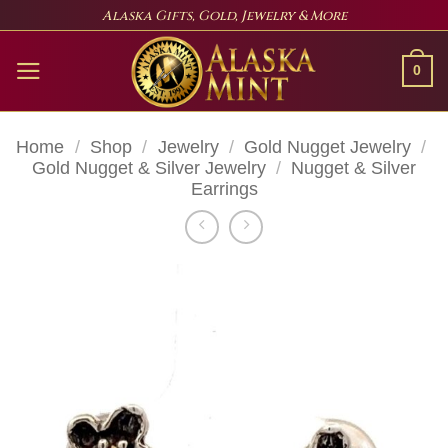
Skip
Alaska Gifts, Gold, Jewelry & More
to
content
0
Home
/
Shop
/
Jewelry
/
Gold Nugget Jewelry
/
Gold Nugget & Silver Jewelry
/
Nugget & Silver
Earrings