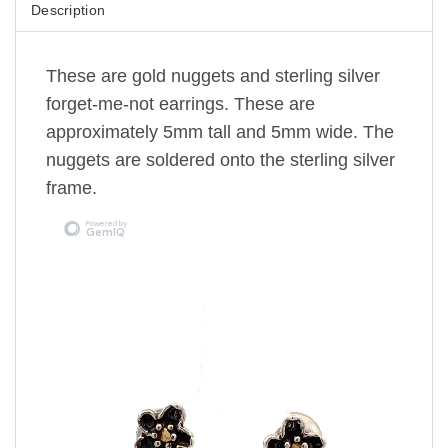
Description
These are gold nuggets and sterling silver
forget-me-not earrings. These are
approximately 5mm tall and 5mm wide. The
nuggets are soldered onto the sterling silver
frame.