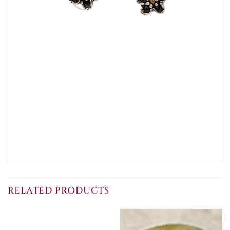
RELATED PRODUCTS