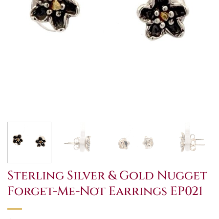
Sterling Silver & Gold Nugget
Forget-Me-Not Earrings EP021