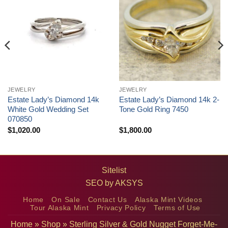
JEWELRY
JEWELRY
Estate Lady’s Diamond 14k
Estate Lady’s Diamond 14k 2-
White Gold Wedding Set
Tone Gold Ring 7450
070850
$
1,020.00
$
1,800.00
Sitelist
SEO by
AKSYS
Home
On Sale
Contact Us
Alaska Mint Videos
Tour Alaska Mint
Privacy Policy
Terms of Use
Home
»
Shop
»
Sterling Silver & Gold Nugget Forget-Me-