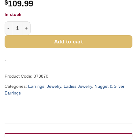
$
109.99
In stock
Sterling Silver & Gold Nugget Flower Earrings EP074 quan
Add to cart
-
Product Code:
073870
Categories:
Earrings
,
Jewelry
,
Ladies Jewelry
,
Nugget & Silver
Earrings