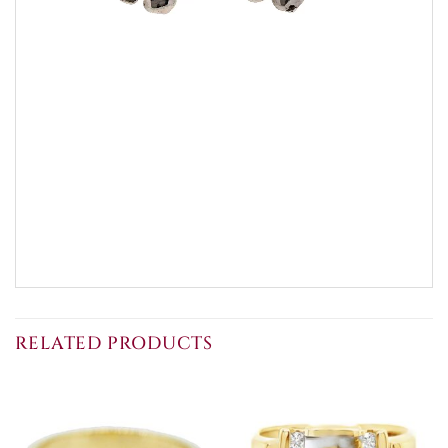
RELATED PRODUCTS