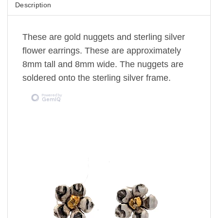
Description
These are gold nuggets and sterling silver
flower earrings. These are approximately
8mm tall and 8mm wide. The nuggets are
soldered onto the sterling silver frame.