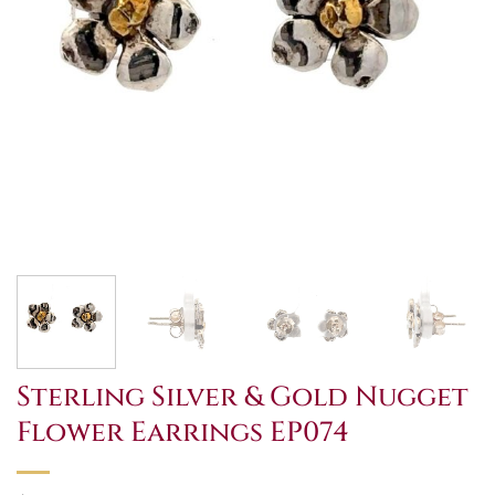
Sterling Silver & Gold Nugget
Flower Earrings EP074