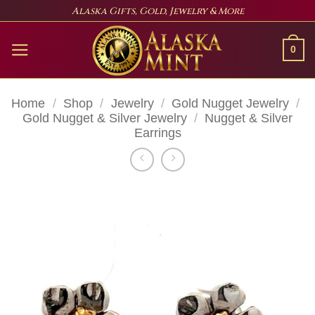
Skip
Alaska Gifts, Gold, Jewelry & More
to
content
0
Home
/
Shop
/
Jewelry
/
Gold Nugget Jewelry
/
Gold Nugget & Silver Jewelry
/
Nugget & Silver
Earrings