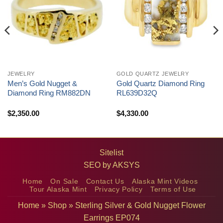
JEWELRY
GOLD QUARTZ JEWELRY
Men’s Gold Nugget &
Gold Quartz Diamond Ring
Diamond Ring RM882DN
RL639D32Q
$
2,350.00
$
4,330.00
Sitelist
SEO by
AKSYS
Home
On Sale
Contact Us
Alaska Mint Videos
Tour Alaska Mint
Privacy Policy
Terms of Use
Home
»
Shop
»
Sterling Silver & Gold Nugget Flower
Earrings EP074