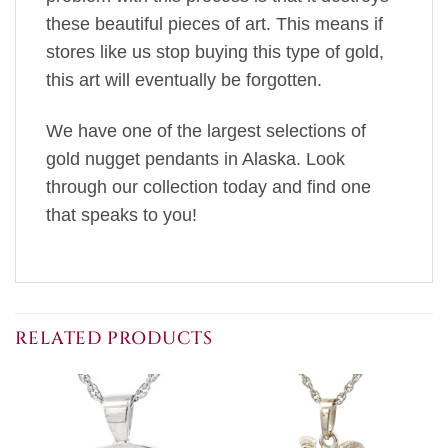
these beautiful pieces of art. This means if
stores like us stop buying this type of gold,
this art will eventually be forgotten.
We have one of the largest selections of
gold nugget pendants in Alaska. Look
through our collection today and find one
that speaks to you!
RELATED PRODUCTS