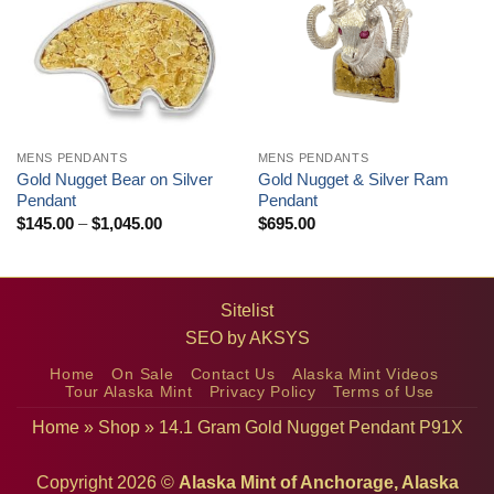
MENS PENDANTS
MENS PENDANTS
Gold Nugget Bear on Silver
Gold Nugget & Silver Ram
Pendant
Pendant
Price
$
145.00
–
$
1,045.00
$
695.00
range:
$145.00
through
$1,045.00
Sitelist
SEO by
AKSYS
Home
On Sale
Contact Us
Alaska Mint Videos
Tour Alaska Mint
Privacy Policy
Terms of Use
Home
»
Shop
»
14.1 Gram Gold Nugget Pendant P91X
Copyright 2026 ©
Alaska Mint of Anchorage, Alaska