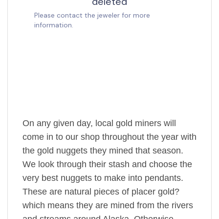
On any given day, local gold miners will
come in to our shop throughout the year with
the gold nuggets they mined that season.
We look through their stash and choose the
very best nuggets to make into pendants.
These are natural pieces of placer gold?
which means they are mined from the rivers