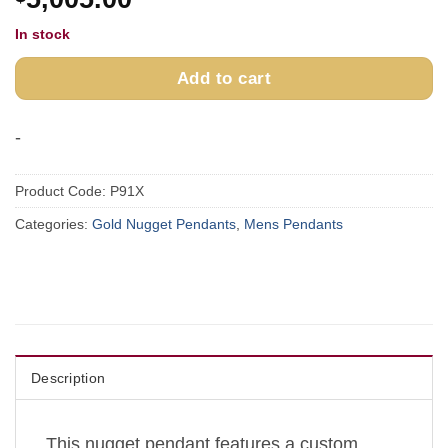
In stock
Add to cart
-
Product Code:
P91X
Categories:
Gold Nugget Pendants
,
Mens Pendants
Description
This nugget pendant features a custom