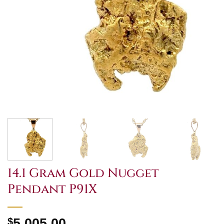
14.1 Gram Gold Nugget
Pendant P91X
$
5,005.00