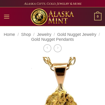
Skip
Alaska Gifts, Gold, Jewelry & More
to
content
0
Home
/
Shop
/
Jewelry
/
Gold Nugget Jewelry
/
Gold Nugget Pendants