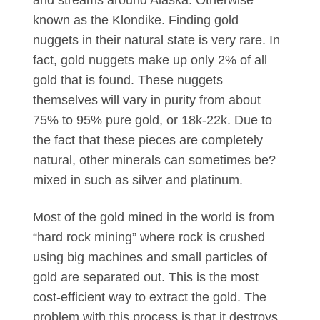
and streams around Alaska. Otherwise
known as the Klondike. Finding gold
nuggets in their natural state is very rare. In
fact, gold nuggets make up only 2% of all
gold that is found. These nuggets
themselves will vary in purity from about
75% to 95% pure gold, or 18k-22k. Due to
the fact that these pieces are completely
natural, other minerals can sometimes be?
mixed in such as silver and platinum.
Most of the gold mined in the world is from
“hard rock mining” where rock is crushed
using big machines and small particles of
gold are separated out. This is the most
cost-efficient way to extract the gold. The
problem with this process is that it destroys