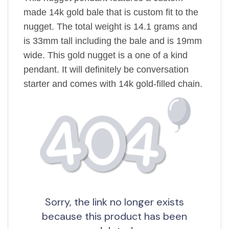
made 14k gold bale that is custom fit to the
nugget. The total weight is 14.1 grams and
is 33mm tall including the bale and is 19mm
wide. This gold nugget is a one of a kind
pendant. It will definitely be conversation
starter and comes with 14k gold-filled chain.