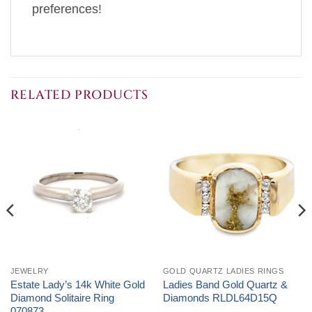
preferences!
RELATED PRODUCTS
JEWELRY
GOLD QUARTZ LADIES RINGS
Estate Lady’s 14k White Gold
Ladies Band Gold Quartz &
Diamond Solitaire Ring
Diamonds RLDL64D15Q
070873