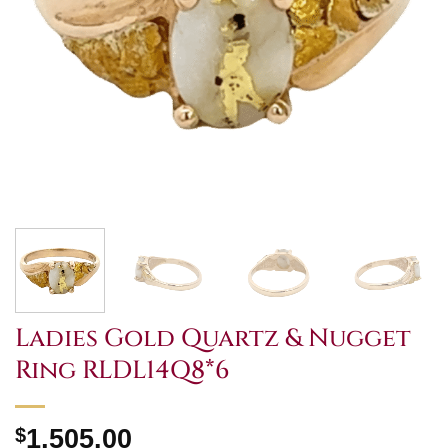
Ladies Gold Quartz & Nugget
Ring RLDL14Q8*6
$
1,505.00