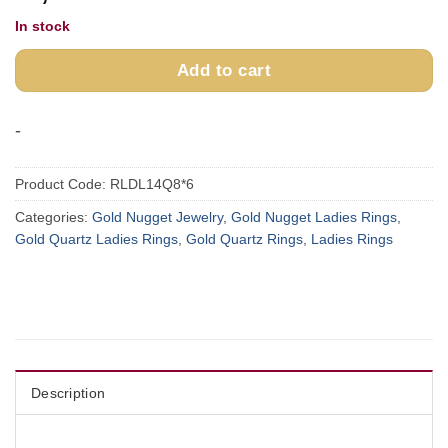
In stock
Add to cart
-
Product Code:
RLDL14Q8*6
Categories:
Gold Nugget Jewelry
,
Gold Nugget Ladies Rings
,
Gold Quartz Ladies Rings
,
Gold Quartz Rings
,
Ladies Rings
Description