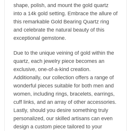
shape, polish, and mount the gold quartz
into a 14k gold setting. Embrace the allure of
this remarkable Gold Bearing Quartz ring
and celebrate the natural beauty of this
exceptional gemstone.
Due to the unique veining of gold within the
quartz, each jewelry piece becomes an
exclusive, one-of-a-kind creation.
Additionally, our collection offers a range of
wonderful pieces suitable for both men and
women, including rings, bracelets, earrings,
cuff links, and an array of other accessories.
Lastly, should you desire something truly
personalized, our skilled artisans can even
design a custom piece tailored to your