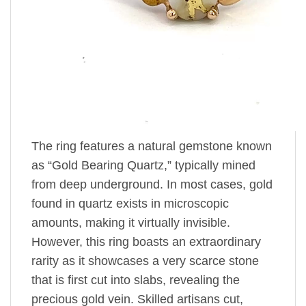
The ring features a natural gemstone known
as “Gold Bearing Quartz,” typically mined
from deep underground. In most cases, gold
found in quartz exists in microscopic
amounts, making it virtually invisible.
However, this ring boasts an extraordinary
rarity as it showcases a very scarce stone
that is first cut into slabs, revealing the
precious gold vein. Skilled artisans cut,