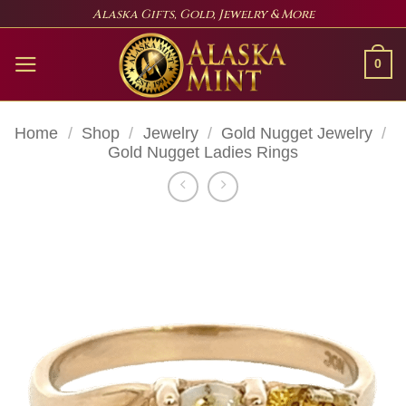
Skip
Alaska Gifts, Gold, Jewelry & More
to
content
0
Home
/
Shop
/
Jewelry
/
Gold Nugget Jewelry
/
Gold Nugget Ladies Rings