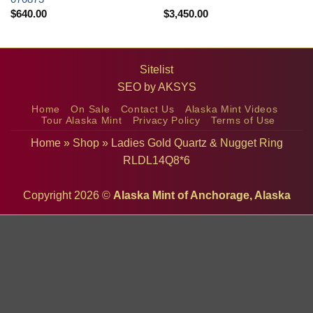
$
640.00
$
3,450.00
Sitelist
SEO by
AKSYS
Home
On Sale
Contact Us
Alaska Mint Videos
Tour Alaska Mint
Privacy Policy
Terms of Use
Home
»
Shop
»
Ladies Gold Quartz & Nugget Ring
RLDL14Q8*6
Copyright 2026 ©
Alaska Mint of Anchorage, Alaska