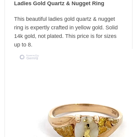
Ladies Gold Quartz & Nugget Ring
This beautiful ladies gold quartz & nugget
ring is expertly crafted in yellow gold. Solid
14k gold, not plated. This price is for sizes
up to 8.