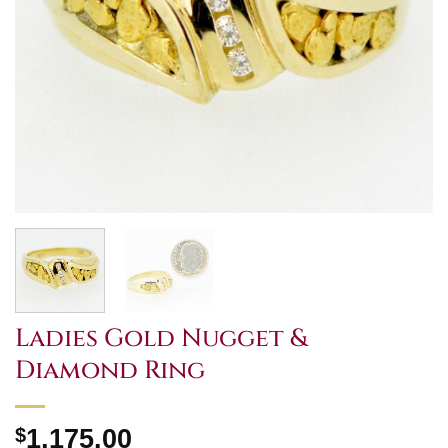
Ladies Gold Nugget &
Diamond Ring
$
1,175.00