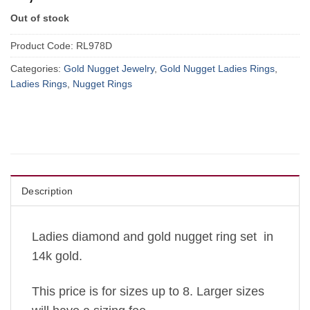
Out of stock
Product Code:
RL978D
Categories:
Gold Nugget Jewelry
,
Gold Nugget Ladies Rings
,
Ladies Rings
,
Nugget Rings
Description
Ladies diamond and gold nugget ring set in
14k gold.
This price is for sizes up to 8. Larger sizes