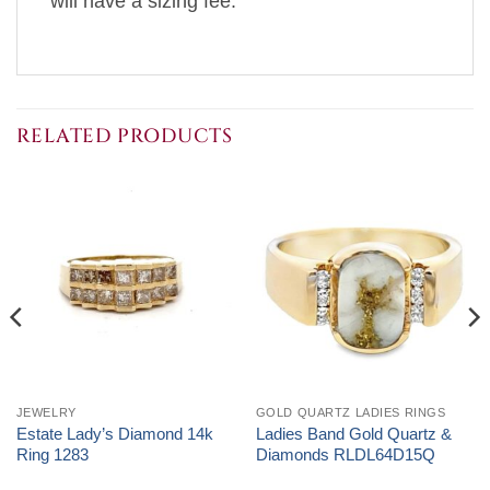
will have a sizing fee.
RELATED PRODUCTS
JEWELRY
GOLD QUARTZ LADIES RINGS
Estate Lady’s Diamond 14k
Ladies Band Gold Quartz &
Ring 1283
Diamonds RLDL64D15Q