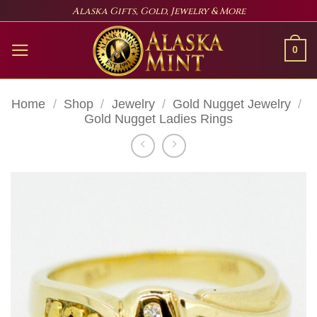
Skip
Alaska Gifts, Gold, Jewelry & More
to
content
0
Home
/
Shop
/
Jewelry
/
Gold Nugget Jewelry
/
Gold Nugget Ladies Rings