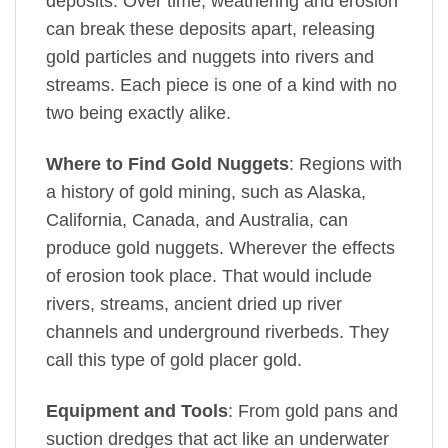
deposits. Over time, weathering and erosion
can break these deposits apart, releasing
gold particles and nuggets into rivers and
streams. Each piece is one of a kind with no
two being exactly alike.
Where to Find Gold Nuggets
: Regions with
a history of gold mining, such as Alaska,
California, Canada, and Australia, can
produce gold nuggets. Wherever the effects
of erosion took place. That would include
rivers, streams, ancient dried up river
channels and underground riverbeds. They
call this type of gold placer gold.
Equipment and Tools
: From gold pans and
suction dredges that act like an underwater