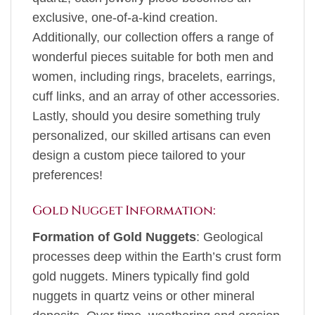
exclusive, one-of-a-kind creation.
Additionally, our collection offers a range of
wonderful pieces suitable for both men and
women, including rings, bracelets, earrings,
cuff links, and an array of other accessories.
Lastly, should you desire something truly
personalized, our skilled artisans can even
design a custom piece tailored to your
preferences!
Gold Nugget Information:
Formation of Gold Nuggets
: Geological
processes deep within the Earth’s crust form
gold nuggets. Miners typically find gold
nuggets in quartz veins or other mineral