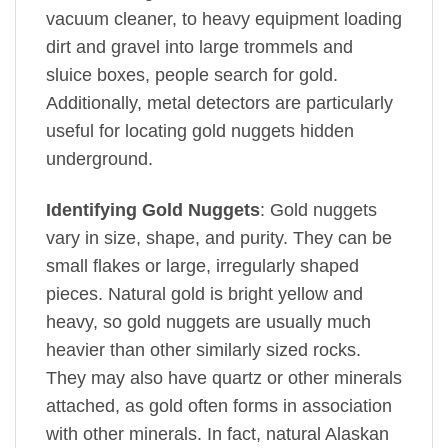
vacuum cleaner, to heavy equipment loading
dirt and gravel into large trommels and
sluice boxes, people search for gold.
Additionally, metal detectors are particularly
useful for locating gold nuggets hidden
underground.
Identifying Gold Nuggets
: Gold nuggets
vary in size, shape, and purity. They can be
small flakes or large, irregularly shaped
pieces. Natural gold is bright yellow and
heavy, so gold nuggets are usually much
heavier than other similarly sized rocks.
They may also have quartz or other minerals
attached, as gold often forms in association
with other minerals. In fact, natural Alaskan