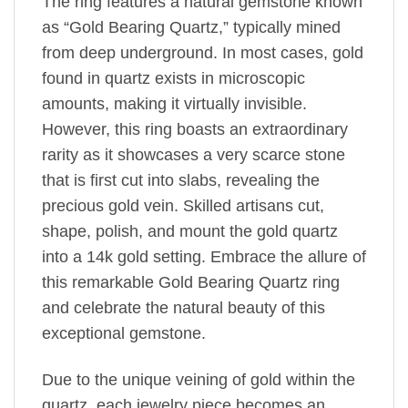
The ring features a natural gemstone known
as “Gold Bearing Quartz,” typically mined
from deep underground. In most cases, gold
found in quartz exists in microscopic
amounts, making it virtually invisible.
However, this ring boasts an extraordinary
rarity as it showcases a very scarce stone
that is first cut into slabs, revealing the
precious gold vein. Skilled artisans cut,
shape, polish, and mount the gold quartz
into a 14k gold setting. Embrace the allure of
this remarkable Gold Bearing Quartz ring
and celebrate the natural beauty of this
exceptional gemstone.
Due to the unique veining of gold within the
quartz, each jewelry piece becomes an