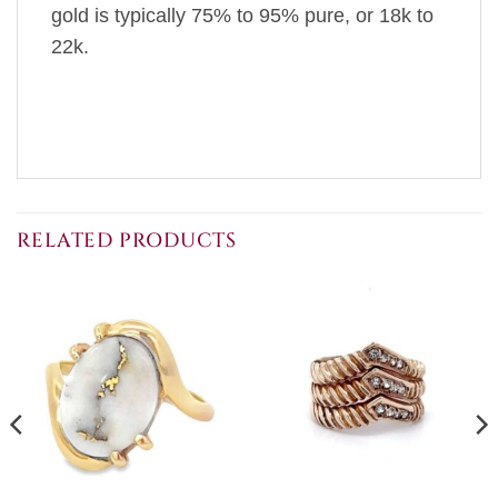
gold is typically 75% to 95% pure, or 18k to
22k.
RELATED PRODUCTS