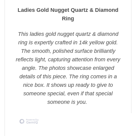
Ladies Gold Nugget Quartz & Diamond
Ring
This ladies gold nugget quartz & diamond
ring is expertly crafted in 14k yellow gold.
The smooth, polished surface brilliantly
reflects light, capturing attention from every
angle. The photos showcase enlarged
details of this piece. The ring comes in a
nice box. It shows up ready to give to
someone special, even if that special
someone is you.