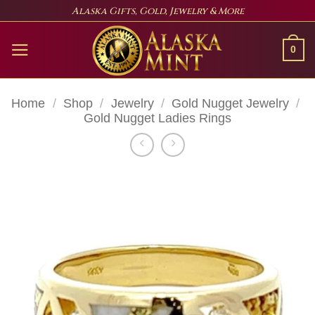
Skip
Alaska Gifts, Gold, Jewelry & More
to
content
0
Home
/
Shop
/
Jewelry
/
Gold Nugget Jewelry
/
Gold Nugget Ladies Rings