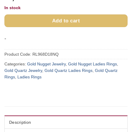
In stock
Add to cart
-
Product Code:
RL968D18NQ
Categories:
Gold Nugget Jewelry
,
Gold Nugget Ladies Rings
,
Gold Quartz Jewelry
,
Gold Quartz Ladies Rings
,
Gold Quartz
Rings
,
Ladies Rings
Description