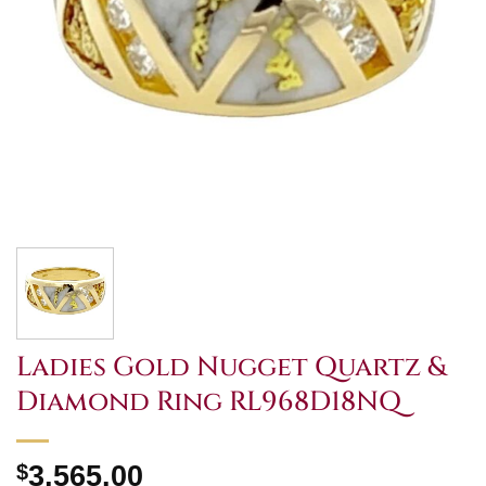
Ladies Gold Nugget Quartz &
Diamond Ring RL968D18NQ
$
3,565.00