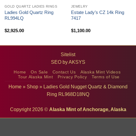
GOLD QUARTZ LADIES RINGS
JEWELRY
Ladies Gold Quartz Ring
Estate Lady’s CZ 14k Ring
RL994LQ
7417
$
2,925.00
$
1,100.00
Sitelist
SEO by
AKSYS
Home
On Sale
Contact Us
Alaska Mint Videos
Tour Alaska Mint
Privacy Policy
Terms of Use
Home
»
Shop
»
Ladies Gold Nugget Quartz & Diamond
Ring RL968D18NQ
Copyright 2026 ©
Alaska Mint of Anchorage, Alaska