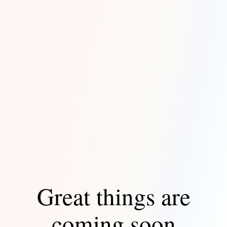
Great things are
coming soon