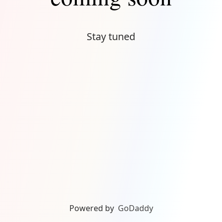
Stay tuned
Powered by
GoDaddy