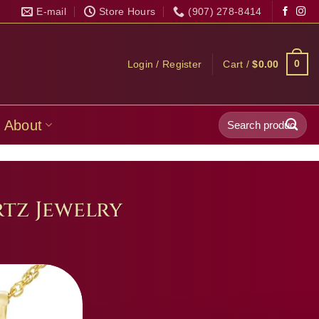
E-mail
Store Hours
(907) 278-8414
0
Login / Register
Cart /
$
0.00
Search
About
for:
tz Jewelry