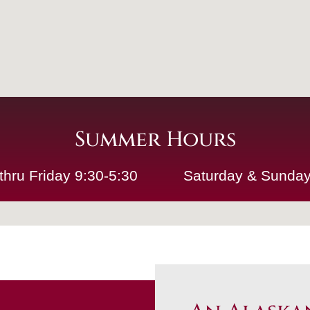
Summer Hours
thru Friday 9:30-5:30
Saturday & Sunday