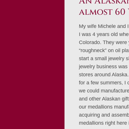
An Alaskan
almost 60 
My wife Michele and I
I was 4 years old whe
Colorado. They were 
“roughneck” on oil pl
start a small jewelry 
jewelry business was 
stores around Alaska. 
for a few summers, I
we could manufacture 
and other Alaskan gif
our medallions manufa
acquiring and assembl
medallions right here