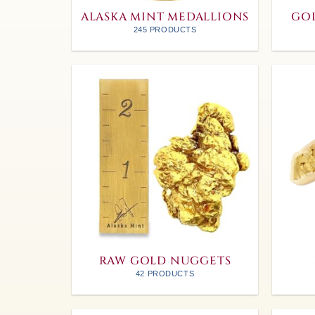
ALASKA MINT MEDALLIONS
GOL
245 PRODUCTS
RAW GOLD NUGGETS
42 PRODUCTS