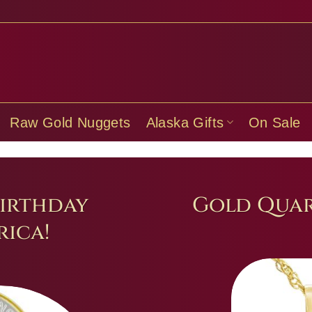
Raw Gold Nuggets
Alaska Gifts
On Sale
irthday
Gold Quar
ica!