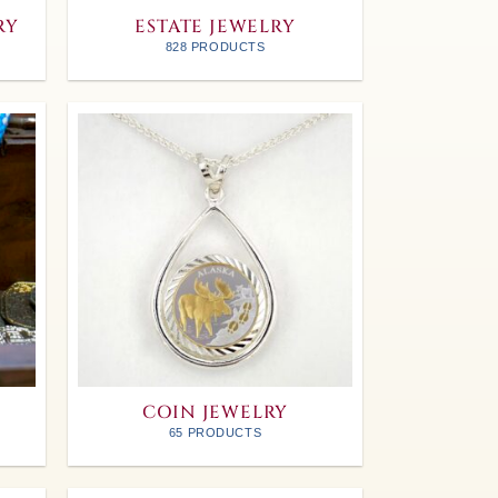
RY
ESTATE JEWELRY
828 PRODUCTS
COIN JEWELRY
65 PRODUCTS