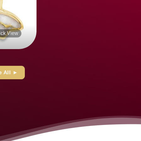
Quick View
+
 All ►