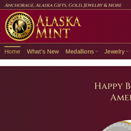
Skip
Anchorage, Alaska Gifts, Gold, Jewelry & More
to
content
Home
What’s New
Medallions
Jewelry
Happy B
Amer