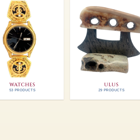
WATCHES
ULUS
53 PRODUCTS
29 PRODUCTS