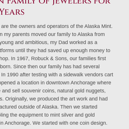
 Family of Jewelers for
Years
 are the owners and operators of the Alaska Mint.
n my parents moved our family to Alaska from
young and ambitious, my Dad worked as a
atforms until they had saved up enough money to
shop. In 1967, Robuck & Sons, our families first
born. Since then our family has had several
In 1990 after testing with a sidewalk vendors cart
 opened a location in downtown Anchorage where
and sell souvenir coins, natural gold nuggets,
ts. Originally, we produced the art work and had
ctured outside of Alaska. Then we started
ing the equipment to mint silver and gold
 in Anchorage. We started with one coin design.