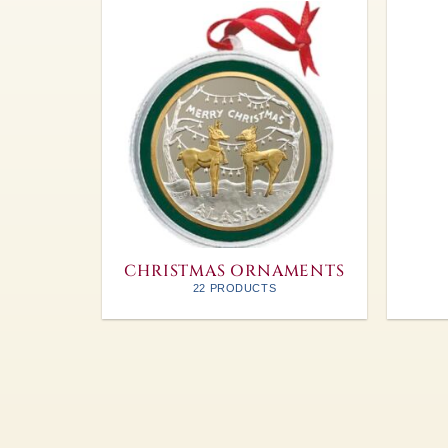
CHRISTMAS ORNAMENTS
22 PRODUCTS