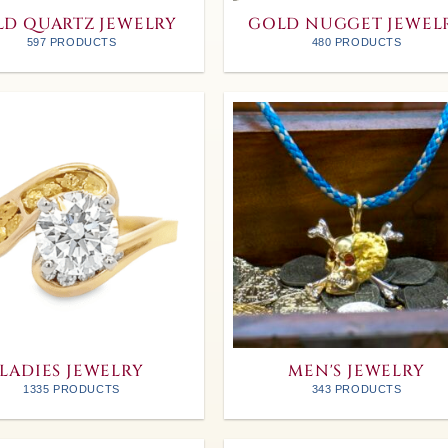
D QUARTZ JEWELRY
GOLD NUGGET JEWEL
597 PRODUCTS
480 PRODUCTS
LADIES JEWELRY
MEN'S JEWELRY
1335 PRODUCTS
343 PRODUCTS