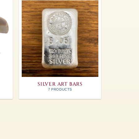
SILVER ART BARS
7 PRODUCTS