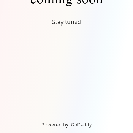
Stay tuned
Powered by
GoDaddy