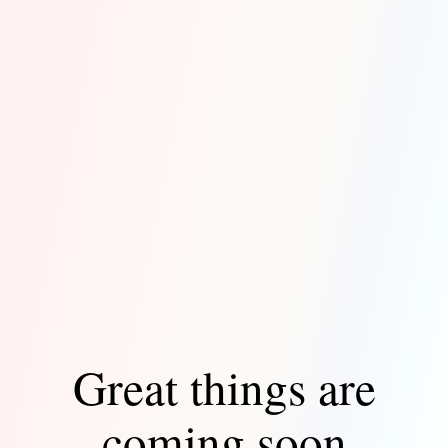
Great things are
coming soon