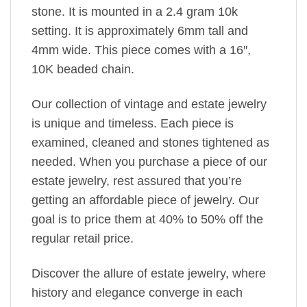
stone. It is mounted in a 2.4 gram 10k
setting. It is approximately 6mm tall and
4mm wide. This piece comes with a 16″,
10K beaded chain.
Our collection of vintage and estate jewelry
is unique and timeless. Each piece is
examined, cleaned and stones tightened as
needed. When you purchase a piece of our
estate jewelry, rest assured that you’re
getting an affordable piece of jewelry. Our
goal is to price them at 40% to 50% off the
regular retail price.
Discover the allure of estate jewelry, where
history and elegance converge in each