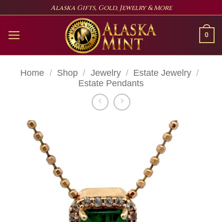
Skip
Alaska Gifts, Gold, Jewelry & More
to
content
0
Home
/
Shop
/
Jewelry
/
Estate Jewelry
/
Estate Pendants