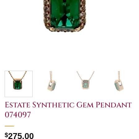
Estate Synthetic Gem Pendant
074097
$
275.00