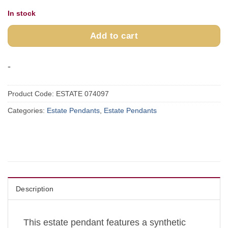
In stock
Add to cart
-
Product Code:
ESTATE 074097
Categories:
Estate Pendants
,
Estate Pendants
Description
This estate pendant features a synthetic