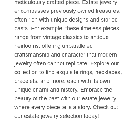
meticulously crafted piece. Estate jewelry
encompasses previously owned treasures,
often rich with unique designs and storied
pasts. For example, these timeless pieces
range from vintage classics to antique
heirlooms, offering unparalleled
craftsmanship and character that modern
jewelry often cannot replicate. Explore our
collection to find exquisite rings, necklaces,
bracelets, and more, each with its own
unique charm and history. Embrace the
beauty of the past with our estate jewelry,
where every piece tells a story. Check out
our estate jewelry selection today!