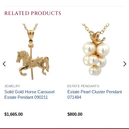
RELATED PRODUCTS
JEWELRY
ESTATE PENDANTS
Solid Gold Horse Carousel
Estate Pearl Cluster Pendant
Estate Pendant 090211
071484
$
1,665.00
$
800.00