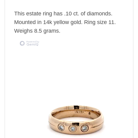
This estate ring has .10 ct. of diamonds.
Mounted in 14k yellow gold. Ring size 11.
Weighs 8.5 grams.