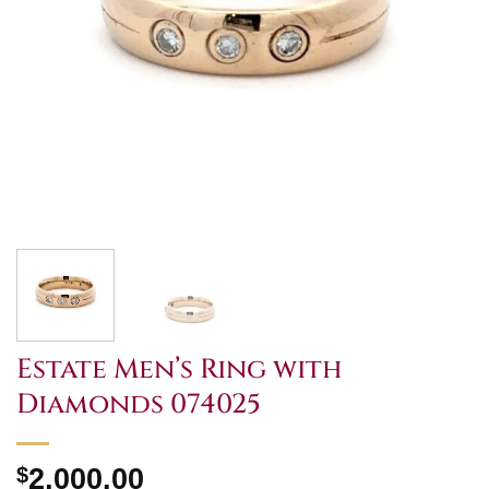
Estate Men’s Ring with
Diamonds 074025
$
2,000.00