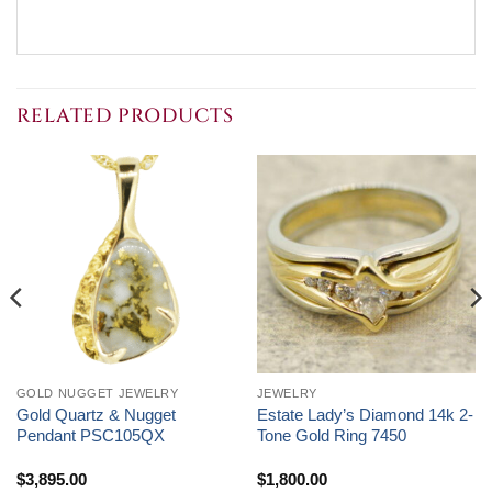
RELATED PRODUCTS
GOLD NUGGET JEWELRY
JEWELRY
Gold Quartz & Nugget
Estate Lady’s Diamond 14k 2-
Pendant PSC105QX
Tone Gold Ring 7450
$
3,895.00
$
1,800.00