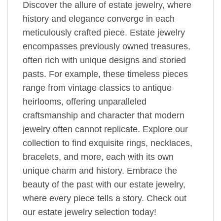
Discover the allure of estate jewelry, where
history and elegance converge in each
meticulously crafted piece. Estate jewelry
encompasses previously owned treasures,
often rich with unique designs and storied
pasts. For example, these timeless pieces
range from vintage classics to antique
heirlooms, offering unparalleled
craftsmanship and character that modern
jewelry often cannot replicate. Explore our
collection to find exquisite rings, necklaces,
bracelets, and more, each with its own
unique charm and history. Embrace the
beauty of the past with our estate jewelry,
where every piece tells a story. Check out
our estate jewelry selection today!