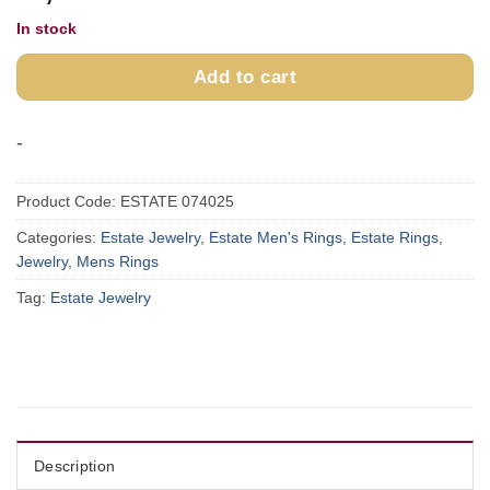
In stock
Add to cart
-
Product Code:
ESTATE 074025
Categories:
Estate Jewelry
,
Estate Men's Rings
,
Estate Rings
,
Jewelry
,
Mens Rings
Tag:
Estate Jewelry
Description