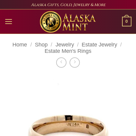
Skip
Alaska Gifts, Gold, Jewelry & More
to
content
0
Home
/
Shop
/
Jewelry
/
Estate Jewelry
/
Estate Men's Rings