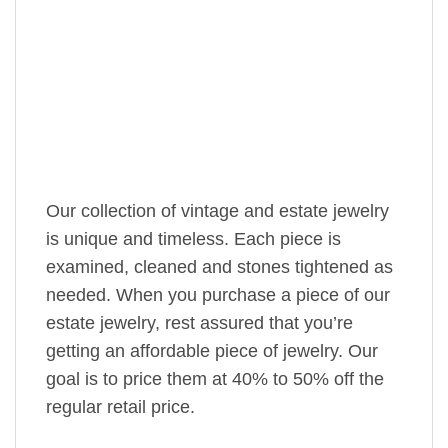
Our collection of vintage and estate jewelry
is unique and timeless. Each piece is
examined, cleaned and stones tightened as
needed. When you purchase a piece of our
estate jewelry, rest assured that you’re
getting an affordable piece of jewelry. Our
goal is to price them at 40% to 50% off the
regular retail price.