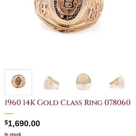
1960 14K Gold Class Ring 078060
$
1,690.00
In stock