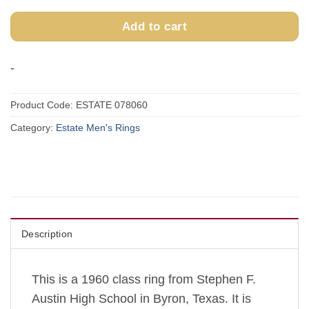
Add to cart
-
Product Code:
ESTATE 078060
Category:
Estate Men's Rings
Description
This is a 1960 class ring from Stephen F.
Austin High School in Byron, Texas. It is