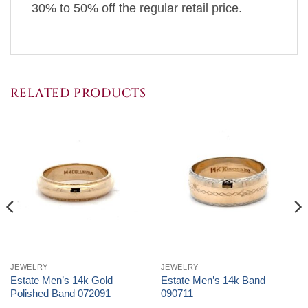
30% to 50% off the regular retail price.
RELATED PRODUCTS
JEWELRY
JEWELRY
Estate Men’s 14k Gold
Estate Men’s 14k Band
Polished Band 072091
090711