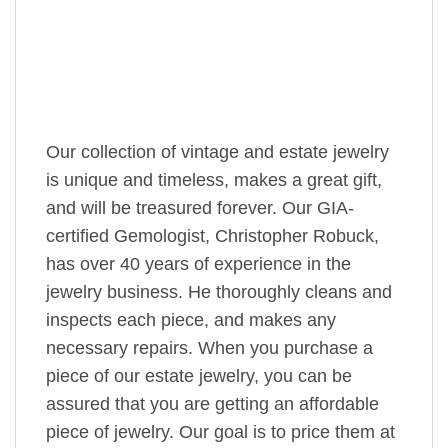
Our collection of vintage and estate jewelry
is unique and timeless, makes a great gift,
and will be treasured forever. Our GIA-
certified Gemologist, Christopher Robuck,
has over 40 years of experience in the
jewelry business. He thoroughly cleans and
inspects each piece, and makes any
necessary repairs. When you purchase a
piece of our estate jewelry, you can be
assured that you are getting an affordable
piece of jewelry. Our goal is to price them at