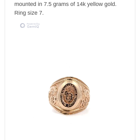
mounted in 7.5 grams of 14k yellow gold.
Ring size 7.