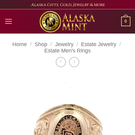
Skip
Alaska Gifts, Gold, Jewelry & More
to
content
0
Home
/
Shop
/
Jewelry
/
Estate Jewelry
/
Estate Men's Rings