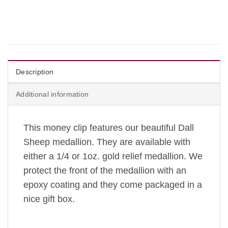
Description
Additional information
This money clip features our beautiful Dall
Sheep medallion. They are available with
either a 1/4 or 1oz. gold relief medallion. We
protect the front of the medallion with an
epoxy coating and they come packaged in a
nice gift box.