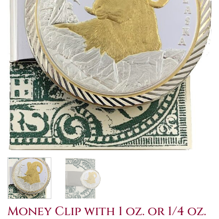
Money Clip with 1 oz. or 1/4 oz.