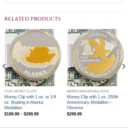
RELATED PRODUCTS
COIN MONEY CLIPS
AMERICANA MEDALLIONS
Money Clip with 1 oz. or 1/4
Money Clip with 1 oz. 250th
oz. Boating in Alaska
Anniversary Medallion –
Medallion
Obverse
Price
$
199.99
–
$
299.99
$
299.99
range:
$199.99
through