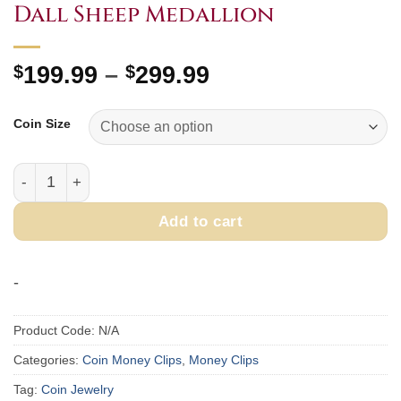
Dall Sheep Medallion
Price
$
199.99
–
$
299.99
range:
$199.99
Coin Size
through
$299.99
Money Clip with 1 oz. or 1/4 oz. Dall Sheep Medallion quan
Add to cart
-
Product Code:
N/A
Categories:
Coin Money Clips
,
Money Clips
Tag:
Coin Jewelry