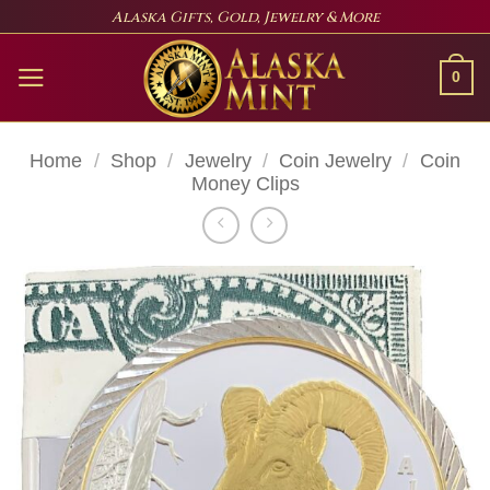
Skip
Alaska Gifts, Gold, Jewelry & More
to
content
0
Home
/
Shop
/
Jewelry
/
Coin Jewelry
/
Coin
Money Clips