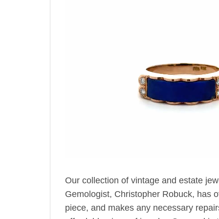
Our collection of vintage and estate jew
Gemologist, Christopher Robuck, has ov
piece, and makes any necessary repairs