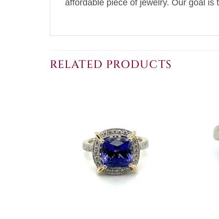
affordable piece of jewelry. Our goal is 
RELATED PRODUCTS
+
+