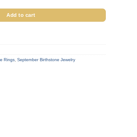
Add to cart
ne Rings
,
September Birthstone Jewelry