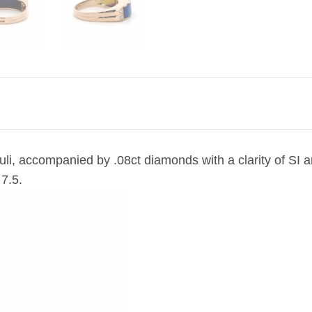
azuli, accompanied by .08ct diamonds with a clarity of SI 
 7.5.