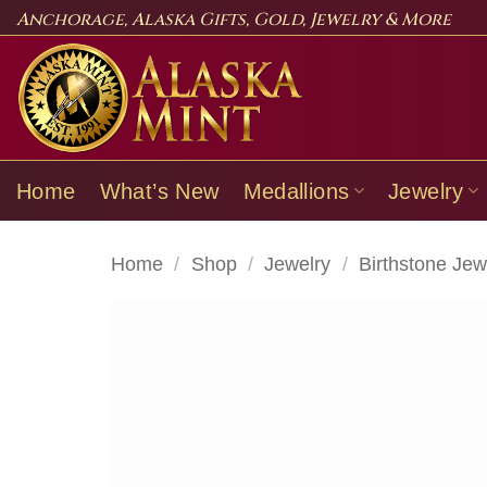
Skip
Anchorage, Alaska Gifts, Gold, Jewelry & More
to
content
Home
What’s New
Medallions
Jewelry
Home
/
Shop
/
Jewelry
/
Birthstone Jew