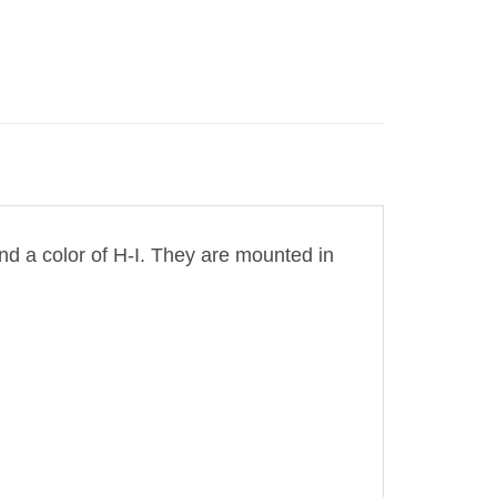
and a color of H-I. They are mounted in