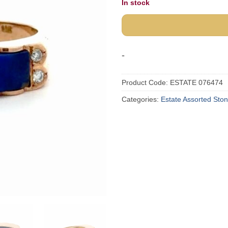
In stock
-
Product Code:
ESTATE 076474
Categories:
Estate Assorted Sto