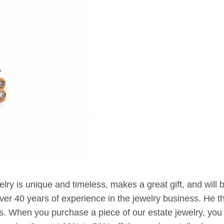
elry is unique and timeless, makes a great gift, and will 
er 40 years of experience in the jewelry business. He t
. When you purchase a piece of our estate jewelry, you 