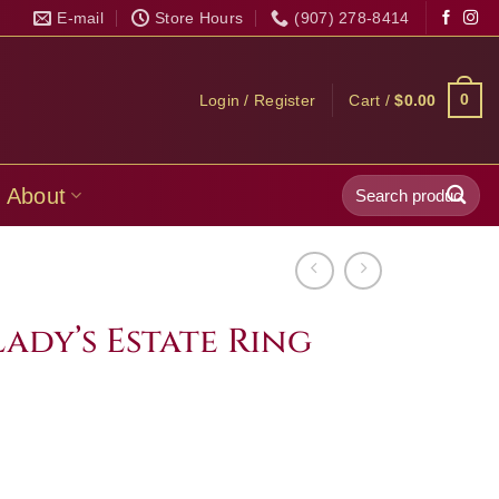
E-mail
Store Hours
(907) 278-8414
0
Login / Register
Cart /
$
0.00
Search
About
for:
Lady’s Estate Ring