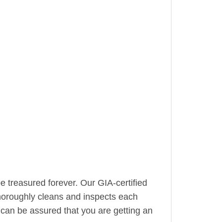
be treasured forever. Our GIA-certified
horoughly cleans and inspects each
can be assured that you are getting an