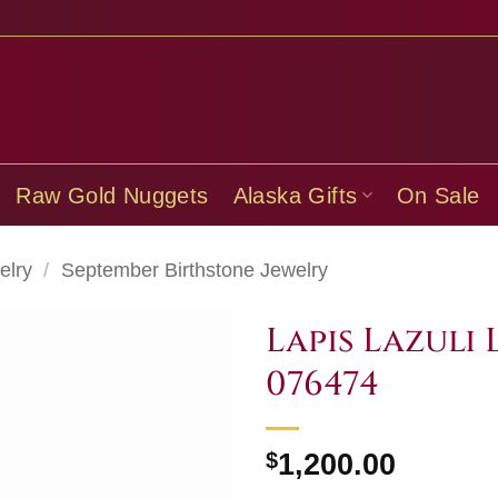
Raw Gold Nuggets
Alaska Gifts
On Sale
elry
/
September Birthstone Jewelry
Lapis Lazuli 
076474
$
1,200.00