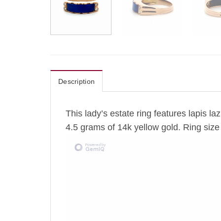
Description
This lady’s estate ring features lapis l
4.5 grams of 14k yellow gold. Ring size