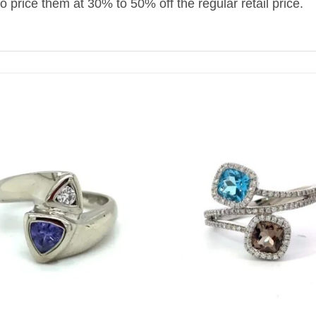
to price them at 30% to 50% off the regular retail price.
+