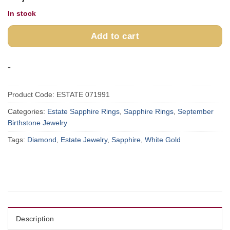
In stock
Add to cart
-
Product Code:
ESTATE 071991
Categories:
Estate Sapphire Rings
,
Sapphire Rings
,
September
Birthstone Jewelry
Tags:
Diamond
,
Estate Jewelry
,
Sapphire
,
White Gold
Description