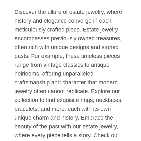
Discover the allure of estate jewelry, where
history and elegance converge in each
meticulously crafted piece. Estate jewelry
encompasses previously owned treasures,
often rich with unique designs and storied
pasts. For example, these timeless pieces
range from vintage classics to antique
heirlooms, offering unparalleled
craftsmanship and character that modern
jewelry often cannot replicate. Explore our
collection to find exquisite rings, necklaces,
bracelets, and more, each with its own
unique charm and history. Embrace the
beauty of the past with our estate jewelry,
where every piece tells a story. Check out