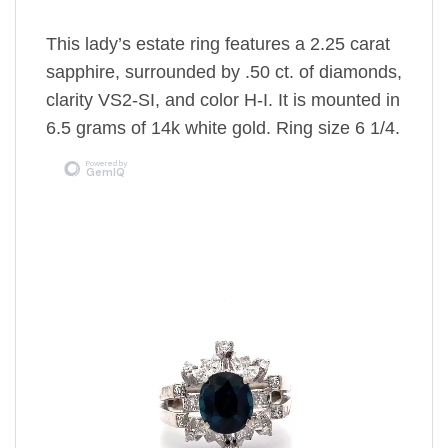
This lady’s estate ring features a 2.25 carat
sapphire, surrounded by .50 ct. of diamonds,
clarity VS2-SI, and color H-I. It is mounted in
6.5 grams of 14k white gold. Ring size 6 1/4.