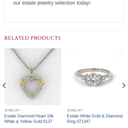
our estate jewelry selection today!
RELATED PRODUCTS
JEWELRY
JEWELRY
Estate Diamond Heart 10k
Estate White Gold & Diamond
White & Yellow Gold 6137
Ring 071347