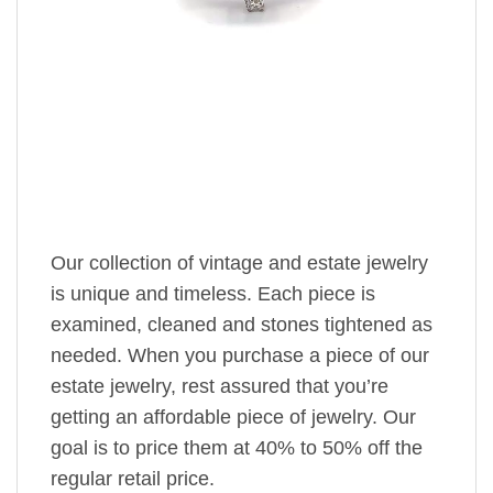
Our collection of vintage and estate jewelry
is unique and timeless. Each piece is
examined, cleaned and stones tightened as
needed. When you purchase a piece of our
estate jewelry, rest assured that you’re
getting an affordable piece of jewelry. Our
goal is to price them at 40% to 50% off the
regular retail price.