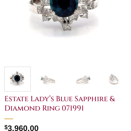
Estate Lady’s Blue Sapphire &
Diamond Ring 071991
$
3,960.00