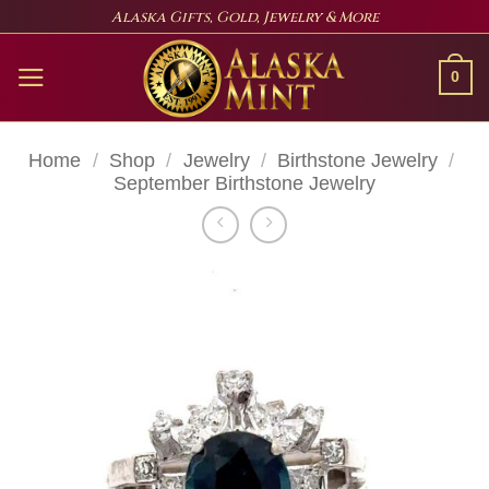
Skip
Alaska Gifts, Gold, Jewelry & More
to
content
0
Home
/
Shop
/
Jewelry
/
Birthstone Jewelry
/
September Birthstone Jewelry