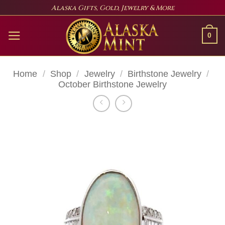
Skip
Alaska Gifts, Gold, Jewelry & More
to
content
0
Home
/
Shop
/
Jewelry
/
Birthstone Jewelry
/
October Birthstone Jewelry