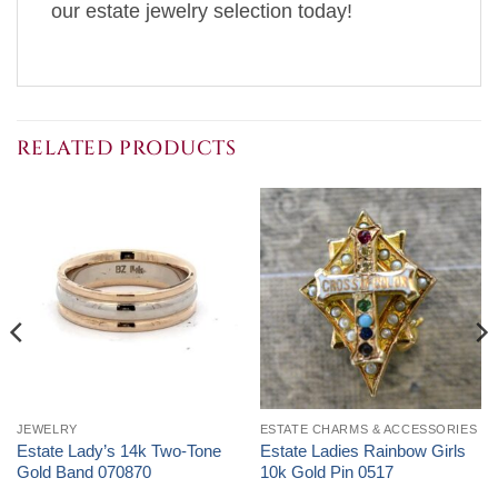
our estate jewelry selection today!
RELATED PRODUCTS
JEWELRY
ESTATE CHARMS & ACCESSORIES
Estate Lady’s 14k Two-Tone
Estate Ladies Rainbow Girls
Gold Band 070870
10k Gold Pin 0517