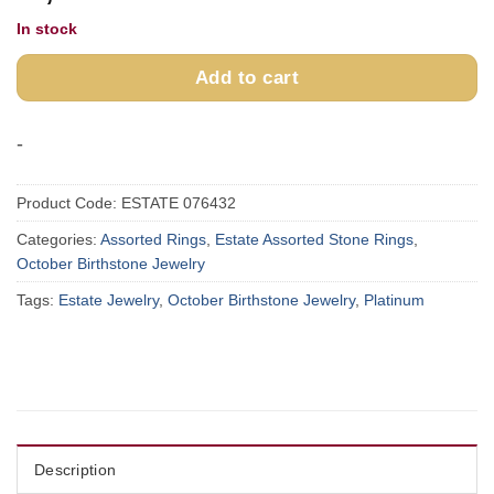
In stock
Add to cart
-
Product Code:
ESTATE 076432
Categories:
Assorted Rings
,
Estate Assorted Stone Rings
,
October Birthstone Jewelry
Tags:
Estate Jewelry
,
October Birthstone Jewelry
,
Platinum
Description