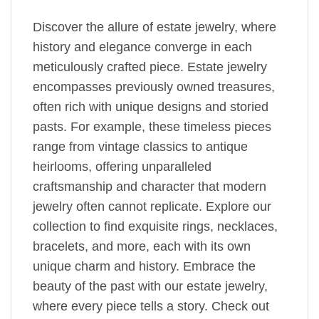
Discover the allure of estate jewelry, where
history and elegance converge in each
meticulously crafted piece. Estate jewelry
encompasses previously owned treasures,
often rich with unique designs and storied
pasts. For example, these timeless pieces
range from vintage classics to antique
heirlooms, offering unparalleled
craftsmanship and character that modern
jewelry often cannot replicate. Explore our
collection to find exquisite rings, necklaces,
bracelets, and more, each with its own
unique charm and history. Embrace the
beauty of the past with our estate jewelry,
where every piece tells a story. Check out