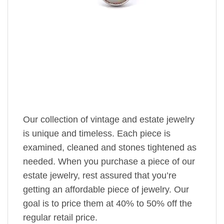
Our collection of vintage and estate jewelry
is unique and timeless. Each piece is
examined, cleaned and stones tightened as
needed. When you purchase a piece of our
estate jewelry, rest assured that you’re
getting an affordable piece of jewelry. Our
goal is to price them at 40% to 50% off the
regular retail price.