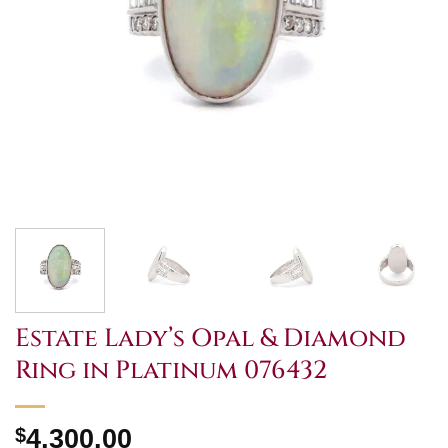
Estate Lady’s Opal & Diamond
Ring in Platinum 076432
$
4,300.00