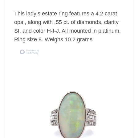
This lady’s estate ring features a 4.2 carat
opal, along with .55 ct. of diamonds, clarity
SI, and color H-I-J. All mounted in platinum.
Ring size 8. Weighs 10.2 grams.