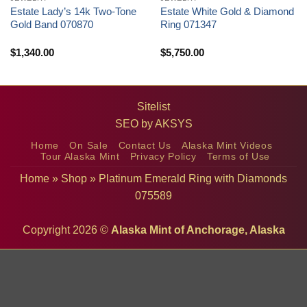
Estate Lady’s 14k Two-Tone
Estate White Gold & Diamond
Gold Band 070870
Ring 071347
$
1,340.00
$
5,750.00
Sitelist
SEO by
AKSYS
Home
On Sale
Contact Us
Alaska Mint Videos
Tour Alaska Mint
Privacy Policy
Terms of Use
Home
»
Shop
»
Platinum Emerald Ring with Diamonds
075589
Copyright 2026 ©
Alaska Mint of Anchorage, Alaska