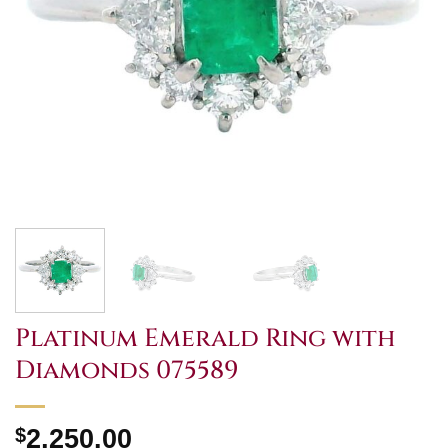
Platinum Emerald Ring with
Diamonds 075589
$
2,250.00