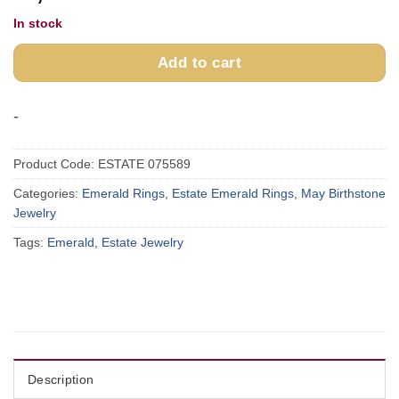
In stock
Add to cart
-
Product Code:
ESTATE 075589
Categories:
Emerald Rings
,
Estate Emerald Rings
,
May Birthstone
Jewelry
Tags:
Emerald
,
Estate Jewelry
Description