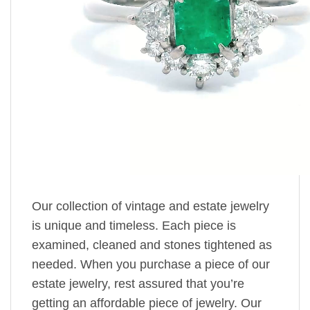
Our collection of vintage and estate jewelry
is unique and timeless. Each piece is
examined, cleaned and stones tightened as
needed. When you purchase a piece of our
estate jewelry, rest assured that you’re
getting an affordable piece of jewelry. Our