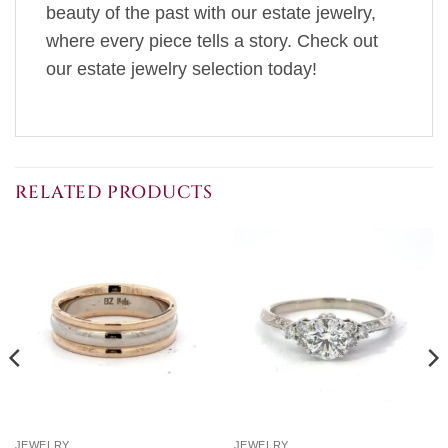
beauty of the past with our estate jewelry,
where every piece tells a story. Check out
our estate jewelry selection today!
RELATED PRODUCTS
JEWELRY
JEWELRY