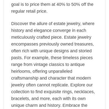
goal is to price them at 40% to 50% off the
regular retail price.
Discover the allure of estate jewelry, where
history and elegance converge in each
meticulously crafted piece. Estate jewelry
encompasses previously owned treasures,
often rich with unique designs and storied
pasts. For example, these timeless pieces
range from vintage classics to antique
heirlooms, offering unparalleled
craftsmanship and character that modern
jewelry often cannot replicate. Explore our
collection to find exquisite rings, necklaces,
bracelets, and more, each with its own
unique charm and history. Embrace the