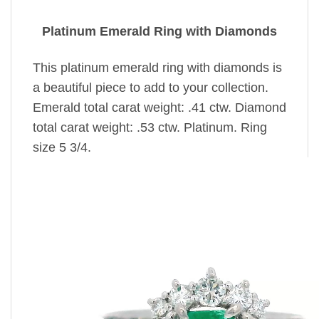
Platinum Emerald Ring with Diamonds
This platinum emerald ring with diamonds is
a beautiful piece to add to your collection.
Emerald total carat weight: .41 ctw. Diamond
total carat weight: .53 ctw. Platinum. Ring
size 5 3/4.