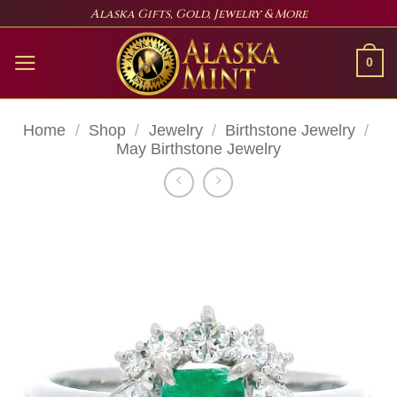
Skip
Alaska Gifts, Gold, Jewelry & More
to
content
0
Home
/
Shop
/
Jewelry
/
Birthstone Jewelry
/
May Birthstone Jewelry