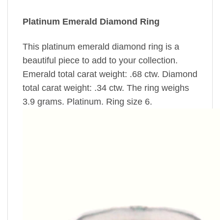
Platinum Emerald Diamond Ring
This platinum emerald diamond ring is a
beautiful piece to add to your collection.
Emerald total carat weight: .68 ctw. Diamond
total carat weight: .34 ctw. The ring weighs
3.9 grams. Platinum. Ring size 6.