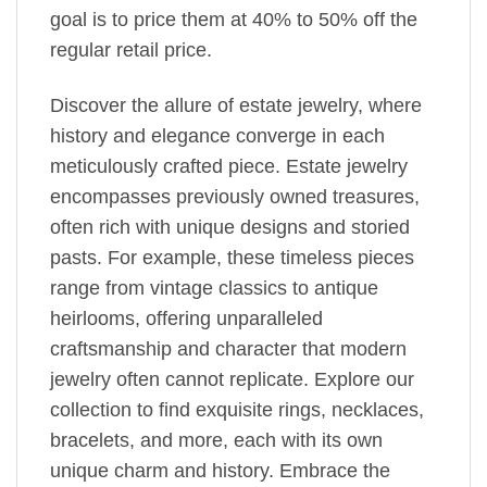
goal is to price them at 40% to 50% off the
regular retail price.
Discover the allure of estate jewelry, where
history and elegance converge in each
meticulously crafted piece. Estate jewelry
encompasses previously owned treasures,
often rich with unique designs and storied
pasts. For example, these timeless pieces
range from vintage classics to antique
heirlooms, offering unparalleled
craftsmanship and character that modern
jewelry often cannot replicate. Explore our
collection to find exquisite rings, necklaces,
bracelets, and more, each with its own
unique charm and history. Embrace the