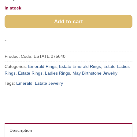
In stock
Add to cart
-
Product Code:
ESTATE 075640
Categories:
Emerald Rings
,
Estate Emerald Rings
,
Estate Ladies
Rings
,
Estate Rings
,
Ladies Rings
,
May Birthstone Jewelry
Tags:
Emerald
,
Estate Jewelry
Description