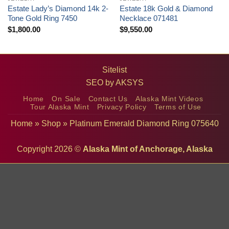
Estate Lady’s Diamond 14k 2-
Estate 18k Gold & Diamond
Tone Gold Ring 7450
Necklace 071481
$
1,800.00
$
9,550.00
Sitelist
SEO by
AKSYS
Home
On Sale
Contact Us
Alaska Mint Videos
Tour Alaska Mint
Privacy Policy
Terms of Use
Home
»
Shop
»
Platinum Emerald Diamond Ring 075640
Copyright 2026 ©
Alaska Mint of Anchorage, Alaska