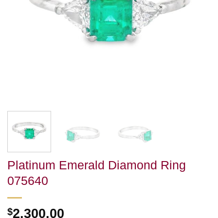
Platinum Emerald Diamond Ring
075640
$
2,300.00