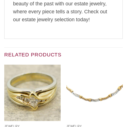
beauty of the past with our estate jewelry,
where every piece tells a story. Check out
our estate jewelry selection today!
RELATED PRODUCTS
JEWELRY
JEWELRY