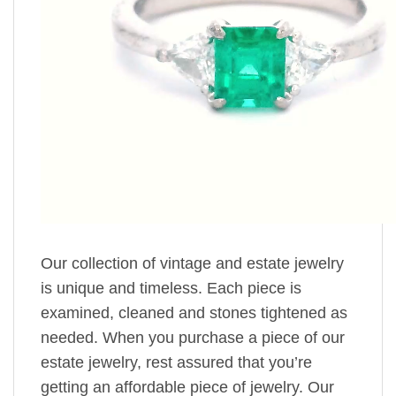
Our collection of vintage and estate jewelry
is unique and timeless. Each piece is
examined, cleaned and stones tightened as
needed. When you purchase a piece of our
estate jewelry, rest assured that you’re
getting an affordable piece of jewelry. Our