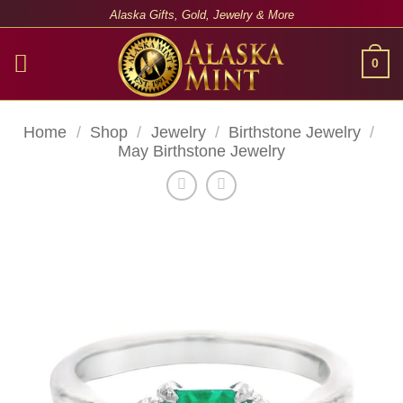
Skip
Alaska Gifts, Gold, Jewelry & More
to
content
0
Home
/
Shop
/
Jewelry
/
Birthstone Jewelry
/
May Birthstone Jewelry