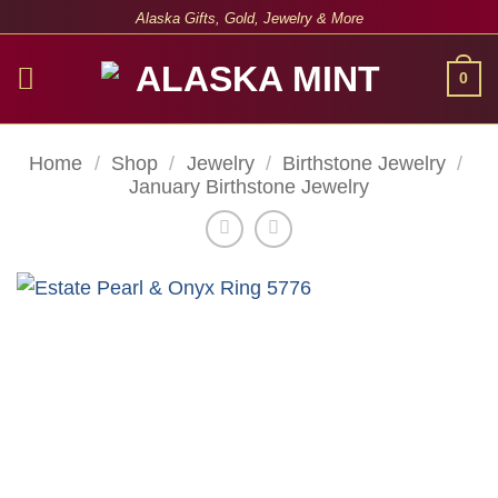
Skip
Alaska Gifts, Gold, Jewelry & More
to
content
0
Home
/
Shop
/
Jewelry
/
Birthstone Jewelry
/
January Birthstone Jewelry