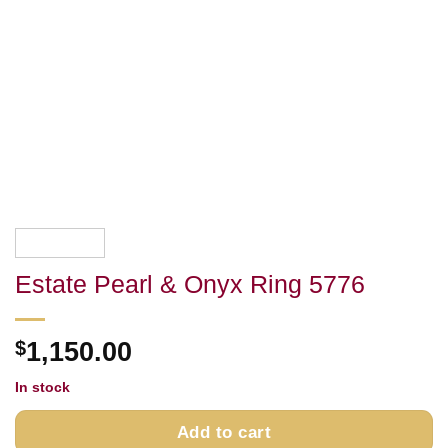
Estate Pearl & Onyx Ring 5776
$
1,150.00
In stock
Add to cart