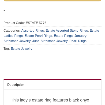
-
Product Code:
ESTATE 5776
Categories:
Assorted Rings
,
Estate Assorted Stone Rings
,
Estate
Ladies Rings
,
Estate Pearl Rings
,
Estate Rings
,
January
Birthstone Jewelry
,
June Birthstone Jewelry
,
Pearl Rings
Tag:
Estate Jewelry
Description
This lady’s estate ring features black onyx