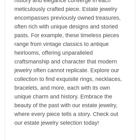
history and elegance converge in each
meticulously crafted piece. Estate jewelry
encompasses previously owned treasures,
often rich with unique designs and storied
pasts. For example, these timeless pieces
range from vintage classics to antique
heirlooms, offering unparalleled
craftsmanship and character that modern
jewelry often cannot replicate. Explore our
collection to find exquisite rings, necklaces,
bracelets, and more, each with its own
unique charm and history. Embrace the
beauty of the past with our estate jewelry,
where every piece tells a story. Check out
our estate jewelry selection today!