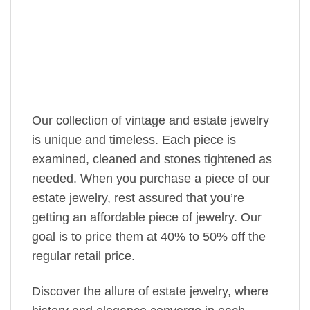
Our collection of vintage and estate jewelry
is unique and timeless. Each piece is
examined, cleaned and stones tightened as
needed. When you purchase a piece of our
estate jewelry, rest assured that you’re
getting an affordable piece of jewelry. Our
goal is to price them at 40% to 50% off the
regular retail price.
Discover the allure of estate jewelry, where