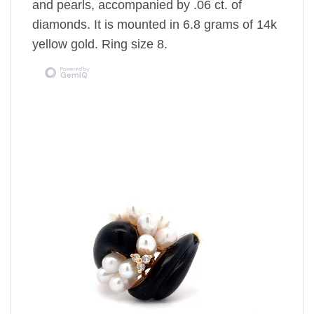
and pearls, accompanied by .06 ct. of
diamonds. It is mounted in 6.8 grams of 14k
yellow gold. Ring size 8.