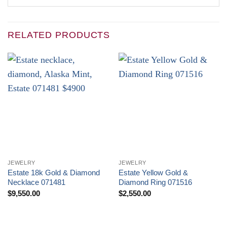
RELATED PRODUCTS
JEWELRY
JEWELRY
Estate 18k Gold & Diamond
Estate Yellow Gold &
Necklace 071481
Diamond Ring 071516
$
9,550.00
$
2,550.00