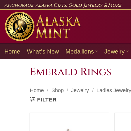
Skip
Anchorage, Alaska Gifts, Gold, Jewelry & More
to
content
Home
What’s New
Medallions
Jewelry
Emerald Rings
Home
/
Shop
/
Jewelry
/
Ladies Jewelr
FILTER