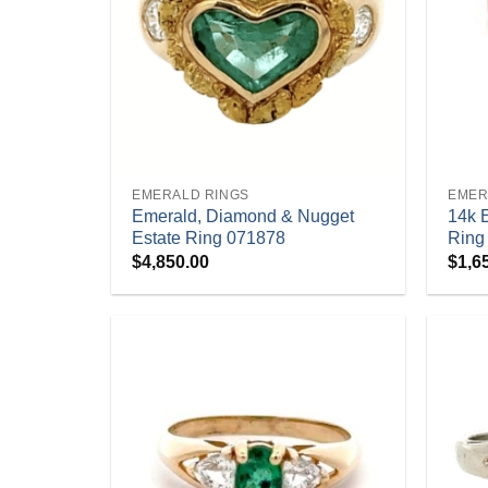
+
+
EMERALD RINGS
EMER
Emerald, Diamond & Nugget
14k 
Estate Ring 071878
Ring
$
4,850.00
$
1,6