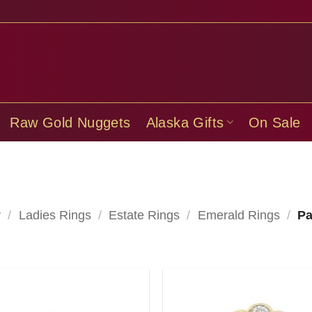
Raw Gold Nuggets
Alaska Gifts
On Sale
y
/
Ladies Rings
/
Estate Rings
/
Emerald Rings
/
Pa