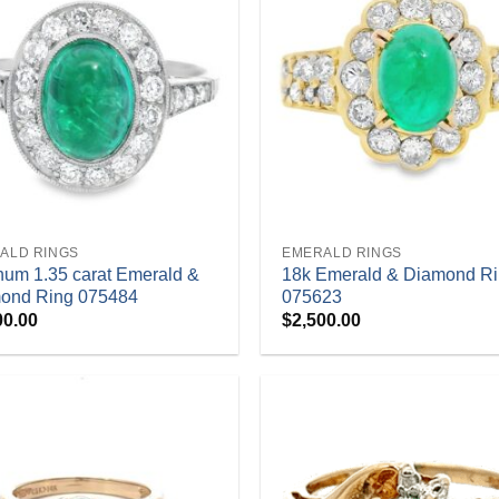
+
ALD RINGS
EMERALD RINGS
inum 1.35 carat Emerald &
18k Emerald & Diamond R
ond Ring 075484
075623
00.00
$
2,500.00