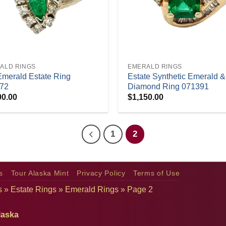
+
ALD RINGS
EMERALD RINGS
Emerald Estate Ring
Estate Synthetic Emerald &
72
Diamond Ring 071391
00.00
$
1,150.00
1
2
s
Tour Alaska Mint
Privacy Policy
Terms of Use
s
»
Estate Rings
»
Emerald Rings
»
Page 2
laska