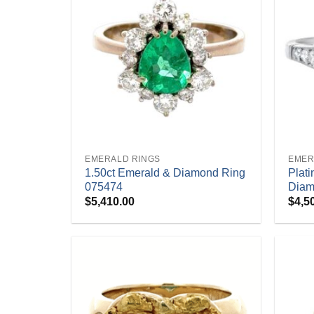
+
+
EMERALD RINGS
EMER
1.50ct Emerald & Diamond Ring
Plat
075474
Diam
$
5,410.00
$
4,5