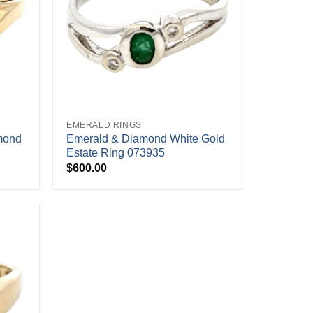
+
EMERALD RINGS
mond
Emerald & Diamond White Gold
Estate Ring 073935
$
600.00