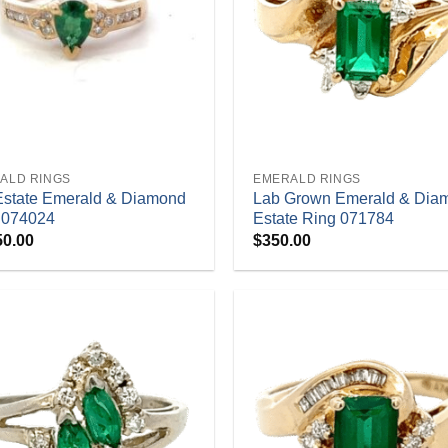
+
ALD RINGS
EMERALD RINGS
Estate Emerald & Diamond
Lab Grown Emerald & Dia
 074024
Estate Ring 071784
50.00
$
350.00