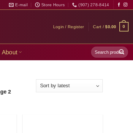
E-mail
Store Hours
(907) 278-8414
0
Login / Register
Cart /
$
0.00
Search
About
for:
ge 2