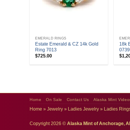
+
+
EMERALD RINGS
EMER
Estate Emerald & CZ 14k Gold
18k 
Ring 7013
0739
$
725.00
$
1,2
Home
On Sale
Contact Us
Alaska Mint Video
Home
»
Jewelry
»
Ladies Jewelry
»
Ladies Ring
Copyright 2026 ©
Alaska Mint of Anchorage, A