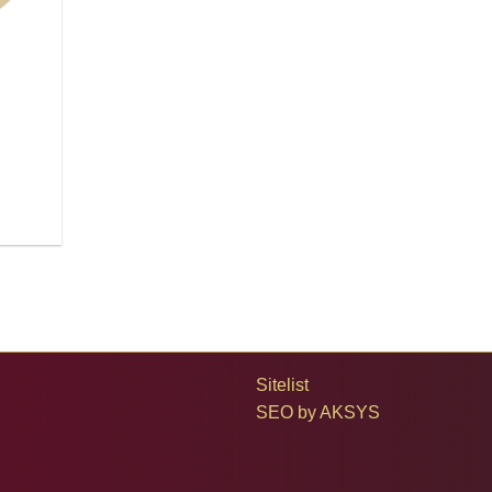
Sitelist
SEO by
AKSYS