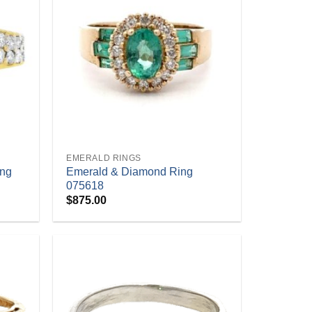
+
EMERALD RINGS
ing
Emerald & Diamond Ring
075618
$
875.00