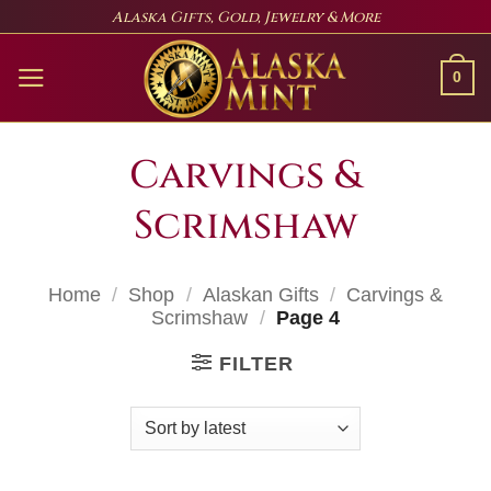
Skip
Alaska Gifts, Gold, Jewelry & More
to
content
0
Carvings &
Scrimshaw
Home
/
Shop
/
Alaskan Gifts
/
Carvings &
Scrimshaw
/
Page 4
FILTER