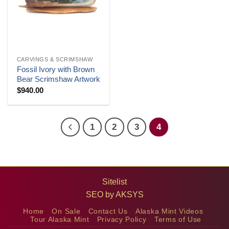
CARVINGS & SCRIMSHAW
Fossil Ivory with Brown
Bear Scrimshaw Artwork
$
940.00
1
2
3
4
Sitelist
SEO by
AKSYS
Home
On Sale
Contact Us
Alaska Mint Videos
Tour Alaska Mint
Privacy Policy
Terms of Use