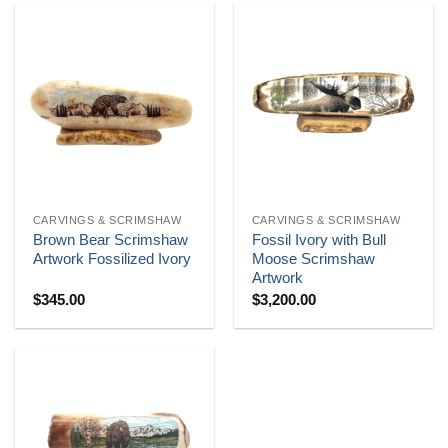
CARVINGS & SCRIMSHAW
CARVINGS & SCRIMSHAW
Brown Bear Scrimshaw
Fossil Ivory with Bull
Artwork Fossilized Ivory
Moose Scrimshaw
Artwork
$
345.00
$
3,200.00