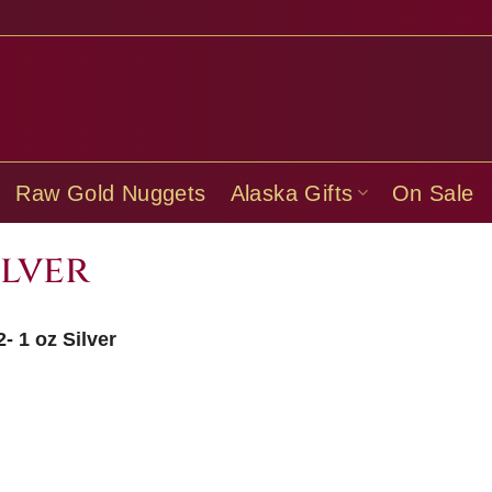
Raw Gold Nuggets
Alaska Gifts
On Sale
ilver
- 1 oz Silver