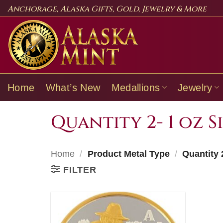
Skip
Anchorage, Alaska Gifts, Gold, Jewelry & More
to
content
Home
What’s New
Medallions
Jewelry
Quantity 2- 1 oz S
Home
/
Product Metal Type
/
Quantity 2
FILTER