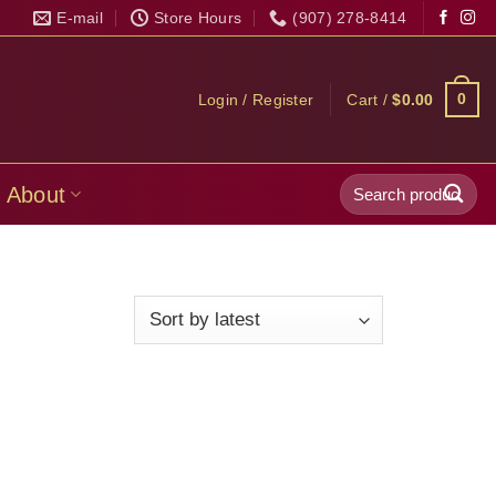
E-mail
Store Hours
(907) 278-8414
0
Login / Register
Cart /
$
0.00
Search
About
for: