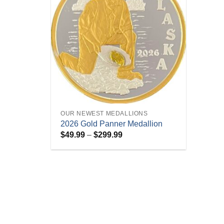
+
OUR NEWEST MEDALLIONS
2026 Gold Panner Medallion
Price
$
49.99
–
$
299.99
range:
$49.99
through
$299.99