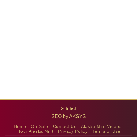
Sitelist
SEO by
AKSYS
Home
On Sale
Contact Us
Alaska Mint Videos
Tour Alaska Mint
Privacy Policy
Terms of Use