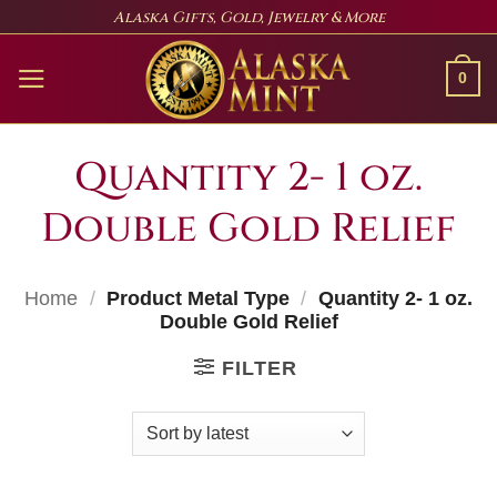
Skip
Alaska Gifts, Gold, Jewelry & More
to
content
0
Quantity 2- 1 oz.
Double Gold Relief
Home
/
Product Metal Type
/
Quantity 2- 1 oz.
Double Gold Relief
FILTER