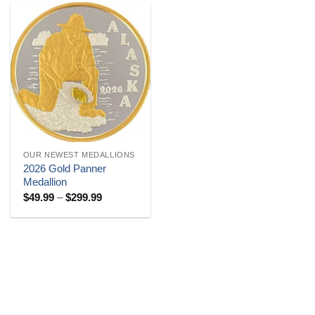
OUR NEWEST MEDALLIONS
2026 Gold Panner
Medallion
Price
$
49.99
–
$
299.99
range:
$49.99
through
$299.99