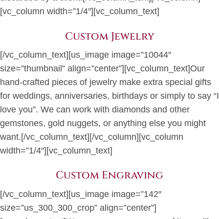
[vc_column width=”1/4″][vc_column_text]
Custom Jewelry
[/vc_column_text][us_image image=”10044″
size=”thumbnail” align=”center”][vc_column_text]Our
hand-crafted pieces of jewelry make extra special gifts
for weddings, anniversaries, birthdays or simply to say “I
love you”. We can work with diamonds and other
gemstones, gold nuggets, or anything else you might
want.[/vc_column_text][/vc_column][vc_column
width=”1/4″][vc_column_text]
Custom Engraving
[/vc_column_text][us_image image=”142″
size=”us_300_300_crop” align=”center”]