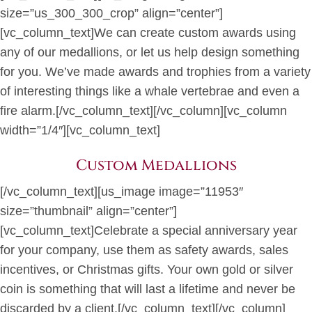
size=”us_300_300_crop” align=”center”]
[vc_column_text]We can create custom awards using
any of our medallions, or let us help design something
for you. We’ve made awards and trophies from a variety
of interesting things like a whale vertebrae and even a
fire alarm.[/vc_column_text][/vc_column][vc_column
width=”1/4″][vc_column_text]
Custom Medallions
[/vc_column_text][us_image image=”11953″
size=”thumbnail” align=”center”]
[vc_column_text]Celebrate a special anniversary year
for your company, use them as safety awards, sales
incentives, or Christmas gifts. Your own gold or silver
coin is something that will last a lifetime and never be
discarded by a client.[/vc_column_text][/vc_column]