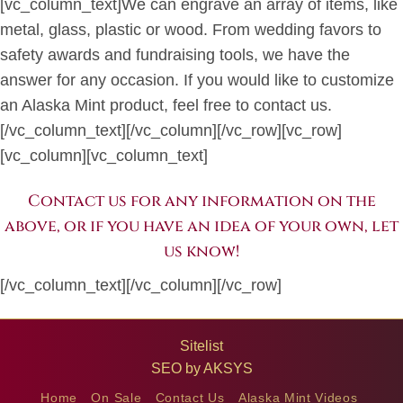
[vc_column_text]We can engrave an array of items, like
metal, glass, plastic or wood. From wedding favors to
safety awards and fundraising tools, we have the
answer for any occasion. If you would like to customize
an Alaska Mint product, feel free to contact us.
[/vc_column_text][/vc_column][/vc_row][vc_row]
[vc_column][vc_column_text]
Contact us for any information on the
above, or if you have an idea of your own, let
us know!
[/vc_column_text][/vc_column][/vc_row]
Sitelist
SEO by
AKSYS
Home
On Sale
Contact Us
Alaska Mint Videos