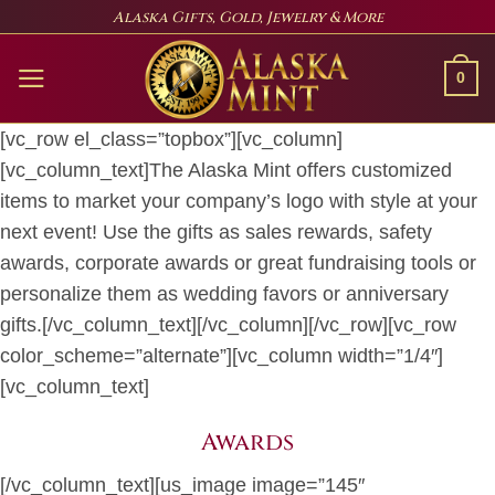
Skip
Alaska Gifts, Gold, Jewelry & More
to
content
0
[vc_row el_class=”topbox”][vc_column]
[vc_column_text]The Alaska Mint offers customized
items to market your company’s logo with style at your
next event! Use the gifts as sales rewards, safety
awards, corporate awards or great fundraising tools or
personalize them as wedding favors or anniversary
gifts.[/vc_column_text][/vc_column][/vc_row][vc_row
color_scheme=”alternate”][vc_column width=”1/4″]
[vc_column_text]
Awards
[/vc_column_text][us_image image=”145″