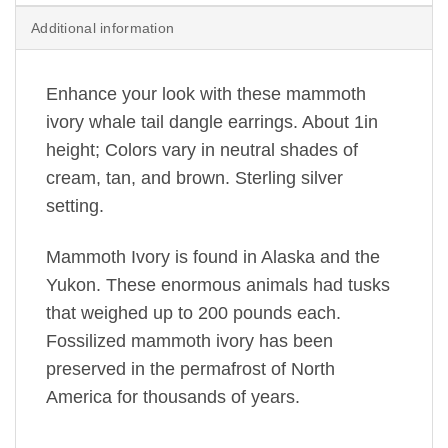
Additional information
Enhance your look with these mammoth
ivory whale tail dangle earrings. About 1in
height; Colors vary in neutral shades of
cream, tan, and brown. Sterling silver
setting.
Mammoth Ivory is found in Alaska and the
Yukon. These enormous animals had tusks
that weighed up to 200 pounds each.
Fossilized mammoth ivory has been
preserved in the permafrost of North
America for thousands of years.