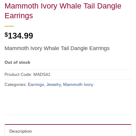
Mammoth Ivory Whale Tail Dangle
Earrings
$
134.99
Mammoth Ivory Whale Tail Dangle Earrings
Out of stock
Product Code:
MADS41
Categories:
Earrings
,
Jewelry
,
Mammoth Ivory
Description