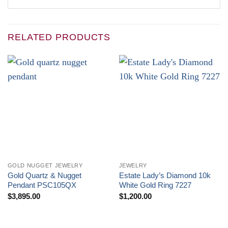
RELATED PRODUCTS
GOLD NUGGET JEWELRY
JEWELRY
Gold Quartz & Nugget
Estate Lady’s Diamond 10k
Pendant PSC105QX
White Gold Ring 7227
$
3,895.00
$
1,200.00