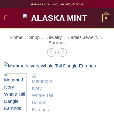
Skip
Alaska Gifts, Gold, Jewelry & More
to
content
0
Home
/
Shop
/
Jewelry
/
Ladies Jewelry
/
Earrings