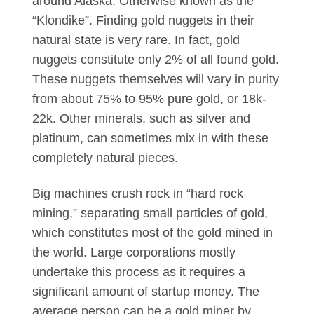
around Alaska. Otherwise known as the
“Klondike”. Finding gold nuggets in their
natural state is very rare. In fact, gold
nuggets constitute only 2% of all found gold.
These nuggets themselves will vary in purity
from about 75% to 95% pure gold, or 18k-
22k. Other minerals, such as silver and
platinum, can sometimes mix in with these
completely natural pieces.
Big machines crush rock in “hard rock
mining,” separating small particles of gold,
which constitutes most of the gold mined in
the world. Large corporations mostly
undertake this process as it requires a
significant amount of startup money. The
average person can be a gold miner by