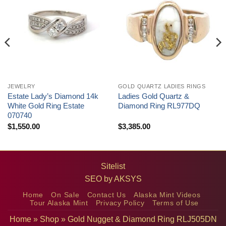
JEWELRY
GOLD QUARTZ LADIES RINGS
Estate Lady’s Diamond 14k
Ladies Gold Quartz &
White Gold Ring Estate
Diamond Ring RL977DQ
070740
$
1,550.00
$
3,385.00
Sitelist
SEO by
AKSYS
Home
On Sale
Contact Us
Alaska Mint Videos
Tour Alaska Mint
Privacy Policy
Terms of Use
Home
»
Shop
»
Gold Nugget & Diamond Ring RLJ505DN