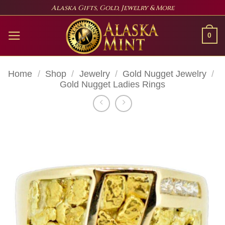
Skip
Alaska Gifts, Gold, Jewelry & More
to
content
0
Home
/
Shop
/
Jewelry
/
Gold Nugget Jewelry
/
Gold Nugget Ladies Rings