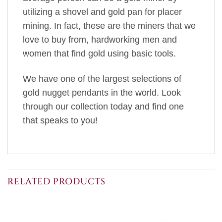
utilizing a shovel and gold pan for placer
mining. In fact, these are the miners that we
love to buy from, hardworking men and
women that find gold using basic tools.
We have one of the largest selections of
gold nugget pendants in the world. Look
through our collection today and find one
that speaks to you!
RELATED PRODUCTS