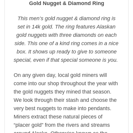
Gold Nugget & Diamond Ring
This men’s gold nugget & diamond ring is
set in 14k gold. The ring features Alaskan
gold nuggets with three diamonds on each
side. This one of a kind ring comes in a nice
box. It shows up ready to give to someone
special, even if that special someone is you.
On any given day, local gold miners will
come into our shop throughout the year with
the gold nuggets they mined that season.
We look through their stash and choose the
very best nuggets to make into pendants.
Miners extract these natural pieces of
“placer gold” from the rivers and streams