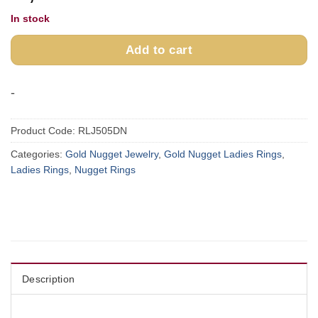
In stock
Add to cart
-
Product Code:
RLJ505DN
Categories:
Gold Nugget Jewelry
,
Gold Nugget Ladies Rings
,
Ladies Rings
,
Nugget Rings
Description