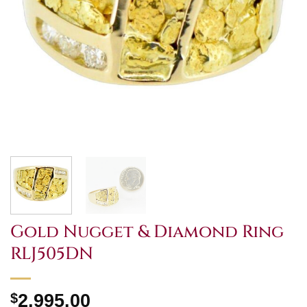
Gold Nugget & Diamond Ring
RLJ505DN
$
2,995.00